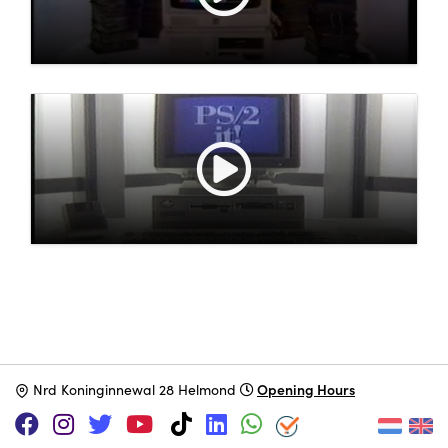
Opening Hours
N
rd Koninginnewal 28 Helmond
SUPPORT US VIA
|
|
Patreon
PayPal
SponsorKliks