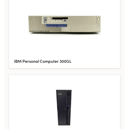
IBM Personal Computer 300GL