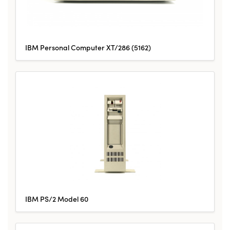
IBM Personal Computer XT/286 (5162)
IBM PS/2 Model 60