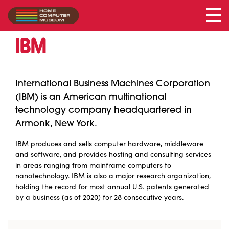
IBM
Collection
/
IBM
International Business Machines Corporation
(IBM) is an American multinational
technology company headquartered in
Armonk, New York.
IBM produces and sells computer hardware, middleware
and software, and provides hosting and consulting services
in areas ranging from mainframe computers to
nanotechnology. IBM is also a major research organization,
holding the record for most annual U.S. patents generated
by a business (as of 2020) for 28 consecutive years.