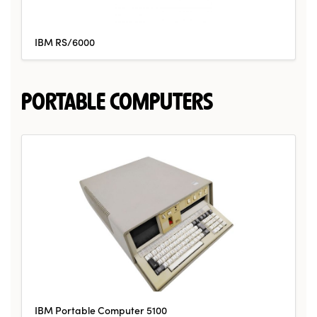
IBM RS/6000
PORTABLE COMPUTERS
IBM Portable Computer 5100