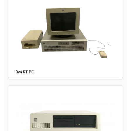
IBM RT PC