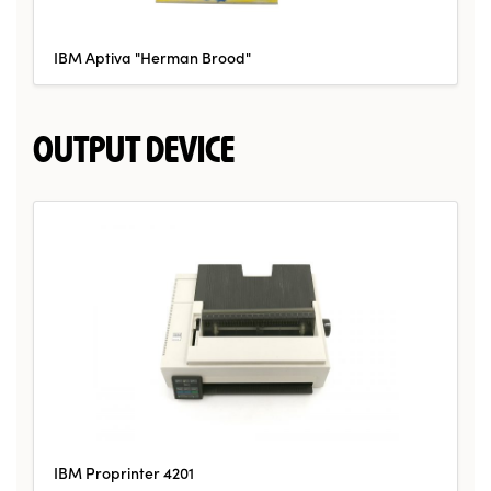
IBM Aptiva "Herman Brood"
OUTPUT DEVICE
IBM Proprinter 4201