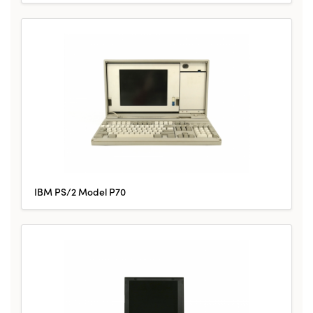
IBM PS/2 Model P70