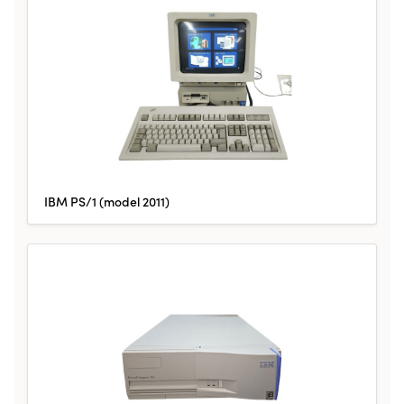
IBM PS/1 (model 2011)