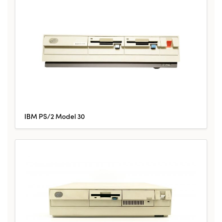
IBM PS/2 Model 30