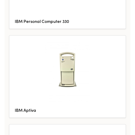
IBM Personal Computer 330
IBM Aptiva