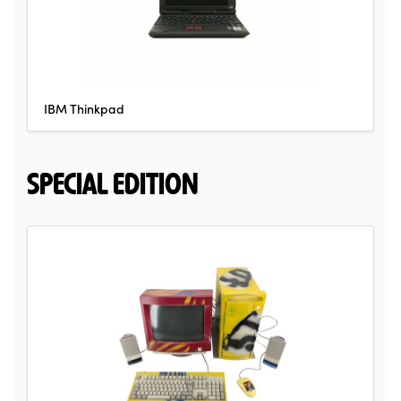
IBM Thinkpad
SPECIAL EDITION