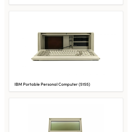
IBM Portable Personal Computer (5155)