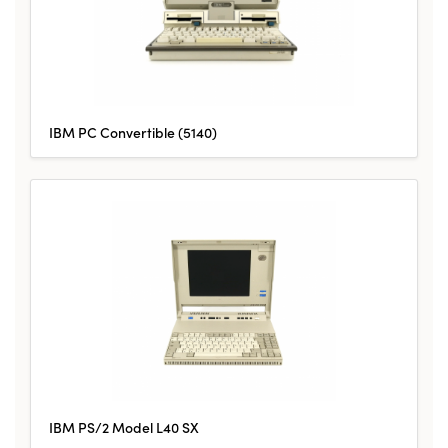
IBM PC Convertible (5140)
IBM PS/2 Model L40 SX