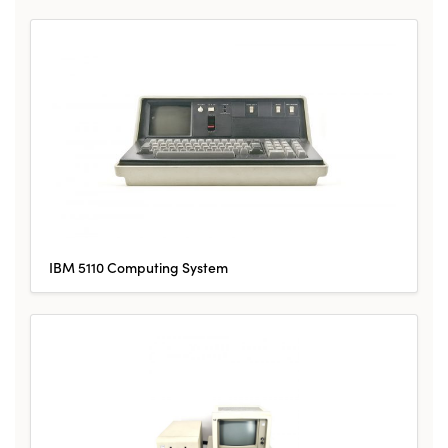
IBM 5110 Computing System