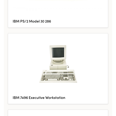
IBM PS/2 Model 30 286
IBM 7496 Executive Workstation