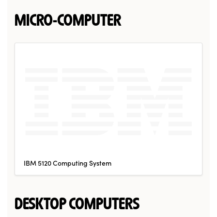
MICRO-COMPUTER
IBM 5120 Computing System
DESKTOP COMPUTERS