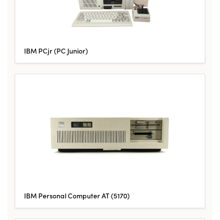
IBM PCjr (PC Junior)
IBM Personal Computer AT (5170)