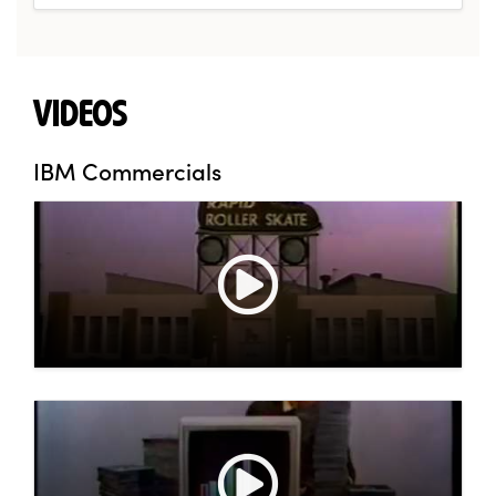
VIDEOS
IBM Commercials