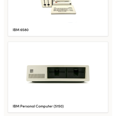
IBM 6580
IBM Personal Computer (5150)