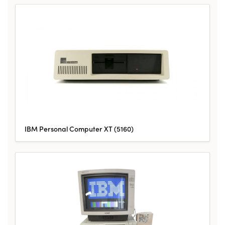
IBM Personal Computer XT (5160)