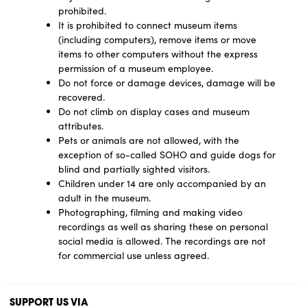
prohibited.
It is prohibited to connect museum items
(including computers), remove items or move
items to other computers without the express
permission of a museum employee.
Do not force or damage devices, damage will be
recovered.
Do not climb on display cases and museum
attributes.
Pets or animals are not allowed, with the
exception of so-called SOHO and guide dogs for
blind and partially sighted visitors.
Children under 14 are only accompanied by an
adult in the museum.
Photographing, filming and making video
recordings as well as sharing these on personal
social media is allowed. The recordings are not
for commercial use unless agreed.
SUPPORT US VIA