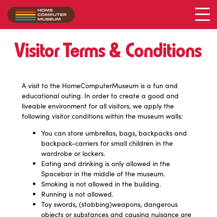
Visitor Terms & Conditions
A visit to the HomeComputerMuseum is a fun and
educational outing. In order to create a good and
liveable environment for all visitors, we apply the
following visitor conditions within the museum walls:
You can store umbrellas, bags, backpacks and
backpack-carriers for small children in the
wardrobe or lockers.
Eating and drinking is only allowed in the
Spacebar in the middle of the museum.
Smoking is not allowed in the building.
Running is not allowed.
Toy swords, (stabbing)weapons, dangerous
objects or substances and causing nuisance are