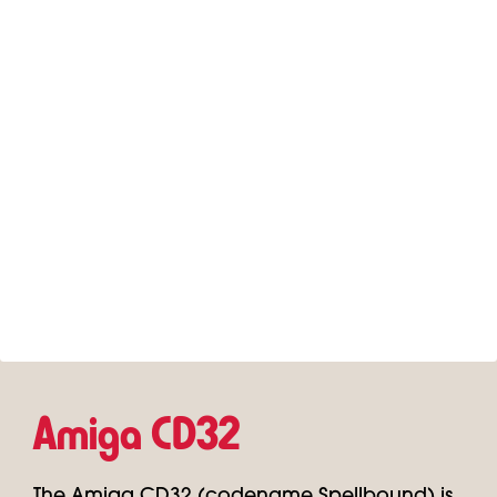
Amiga CD32
The Amiga CD32 (codename Spellbound) is