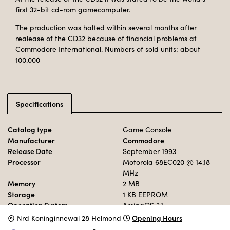
first 32-bit cd-rom gamecomputer.
The production was halted within several months after
realease of the CD32 because of financial problems at
Commodore International. Numbers of sold units: about
100.000
Specifications
Catalog type
Game Console
Manufacturer
Commodore
Release Date
September 1993
Processor
Motorola 68EC020
@ 14.18
MHz
Memory
2 MB
Storage
1 KB EEPROM
Operation System
AmigaOS 3.1
Opening Hours
N
rd Koninginnewal 28 Helmond