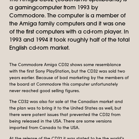
a gamingcomputer from 1993 by
Commodore. The computer is a member of
the Amiga family computers and it was one
of the first computers with a cd-rom player. In
1993 and 1994 it took roughly half of the total
English cd-rom market.
The Commodore Amiga CD32 shows some resemblance
with the first Sony PlayStation, but the CD32 was sold two
years earlier. Because of bad marketing by the members of
the board at Commodore this computer unfortunately
never reached good selling figures.
The CD32 was also for sale at the Canadian market and
the plan was to bring it to the United States as well, but
there were patent issues that prevented the CD32 from
being released in the USA. There are some versions
imported from Canada to the USA.
At the release of the CD32 it was stated to be the world's