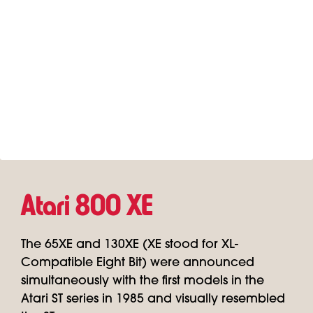
Atari 800 XE
The 65XE and 130XE (XE stood for XL-
Compatible Eight Bit) were announced
simultaneously with the first models in the
Atari ST series in 1985 and visually resembled