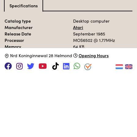
Specifications
Catalog type
Desktop computer
Manufacturer
Atari
Release Date
September 1985
Processor
MOS6502
@ 1.77MHz
Memory
64 KB
Opening Hours
N
rd Koninginnewal 28 Helmond
MUSEUM COLLECTION
Set up in the 80s area.
Adopt this computer