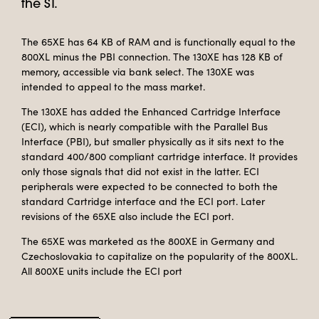
the ST.
The 65XE has 64 KB of RAM and is functionally equal to the
800XL minus the PBI connection. The 130XE has 128 KB of
memory, accessible via bank select. The 130XE was
intended to appeal to the mass market.
The 130XE has added the Enhanced Cartridge Interface
(ECI), which is nearly compatible with the Parallel Bus
Interface (PBI), but smaller physically as it sits next to the
standard 400/800 compliant cartridge interface. It provides
only those signals that did not exist in the latter. ECI
peripherals were expected to be connected to both the
standard Cartridge interface and the ECI port. Later
revisions of the 65XE also include the ECI port.
The 65XE was marketed as the 800XE in Germany and
Czechoslovakia to capitalize on the popularity of the 800XL.
All 800XE units include the ECI port