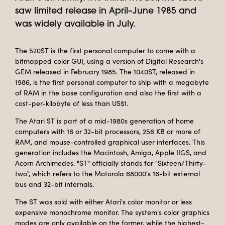
saw limited release in April–June 1985 and
was widely available in July.
The 520ST is the first personal computer to come with a
bitmapped color GUI, using a version of Digital Research's
GEM released in February 1985. The 1040ST, released in
1986, is the first personal computer to ship with a megabyte
of RAM in the base configuration and also the first with a
cost-per-kilobyte of less than US$1.
The Atari ST is part of a mid-1980s generation of home
computers with 16 or 32-bit processors, 256 KB or more of
RAM, and mouse-controlled graphical user interfaces. This
generation includes the Macintosh, Amiga, Apple IIGS, and
Acorn Archimedes. "ST" officially stands for "Sixteen/Thirty-
two", which refers to the Motorola 68000's 16-bit external
bus and 32-bit internals.
The ST was sold with either Atari's color monitor or less
expensive monochrome monitor. The system's color graphics
modes are only available on the former, while the highest-