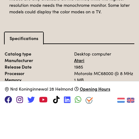
resolution mode needs the monochrome monitor. Some later
models could display the color modes on a TV.
Specifications
Catalog type
Desktop computer
Manufacturer
Atari
Release Date
1985
Processor
Motorola MC68000
@ 8 MHz
Memory
1 MB
Storage
192 KB ROM
Opening Hours
N
rd Koninginnewal 28 Helmond
Operation System
TOS / GEM
MUSEUM COLLECTION
Set up in the 80s area.