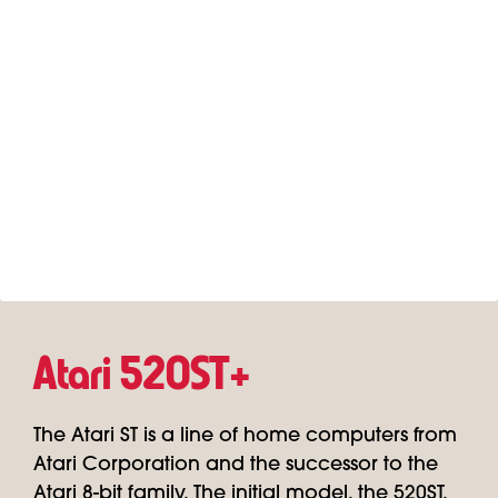
Atari 520ST+
The Atari ST is a line of home computers from
Atari Corporation and the successor to the
Atari 8-bit family. The initial model, the 520ST,