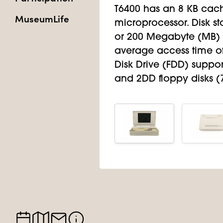
T6400 has an 8 KB cach
MuseumLife
microprocessor. Disk st
or 200 Megabyte (MB) 
average access time of
Disk Drive (FDD) suppor
and 2DD floppy disks (