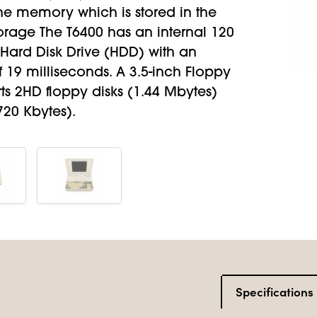
e memory which is stored in the
orage The T6400 has an internal 120
Hard Disk Drive (HDD) with an
 19 milliseconds. A 3.5-inch Floppy
ts 2HD floppy disks (1.44 Mbytes)
720 Kbytes).
Specifications