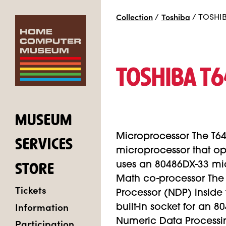
Collection
/
Toshiba
/
TOSHIB
TOSHIBA T
MUSEUM
Microprocessor The T6
SERVICES
microprocessor that o
uses an 80486DX-33 mic
STORE
Math co-processor The
Tickets
Processor (NDP) inside
Information
built-in socket for an 
Participation
Numeric Data Processi