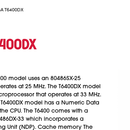
A T6400DX
6400DX
400 model uses an 80486SX-25
perates at 25 MHz. The T6400DX model
roprocessor that operates at 33 MHz.
 T6400DX model has a Numeric Data
 the CPU. The T6400 comes with a
80486DX-33 which incorporates a
ng Unit (NDP). Cache memory The