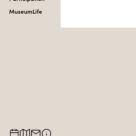
MuseumLife