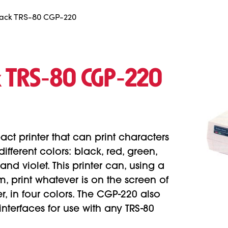
ack TRS-80 CGP-220
k TRS‑80 CGP‑220
ct printer that can print characters
ifferent colors: black, red, green,
nd violet. This printer can, using a
 print whatever is on the screen of
, in four colors. The CGP-220 also
interfaces for use with any TRS-80