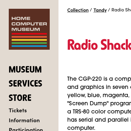
Collection
/
Tandy
/
Radio Sh
Radio Shac
MUSEUM
The CGP-220 is a compa
SERVICES
and graphics in seven d
yellow, blue, magenta, a
STORE
"Screen Dump" program,
Tickets
a TRS-80 color computer
Information
has serial and parallel 
Participation
computer.