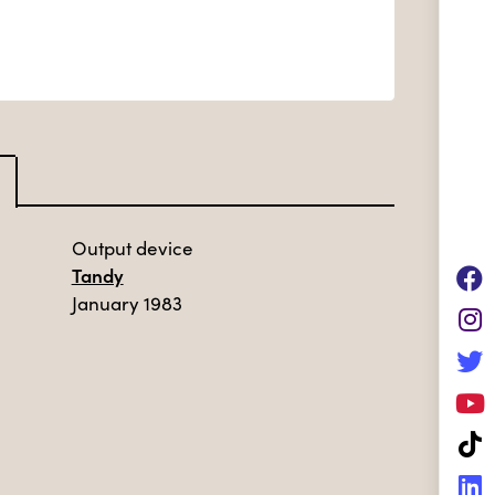
Output device
Tandy
January 1983