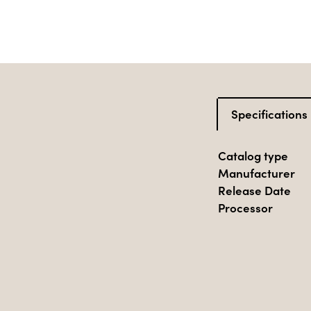
Specifications
Catalog type
Manufacturer
Release Date
Processor