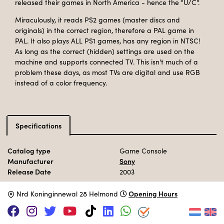
released their games in North America - hence the "U/C".
Miraculously, it reads PS2 games (master discs and
originals) in the correct region, therefore a PAL game in
PAL. It also plays ALL PS1 games, has any region in NTSC!
As long as the correct (hidden) settings are used on the
machine and supports connected TV. This isn't much of a
problem these days, as most TVs are digital and use RGB
instead of a color frequency.
Specifications
Catalog type
Game Console
Manufacturer
Sony
Release Date
2003
Opening Hours
N
rd Koninginnewal 28 Helmond
Adopt this computer