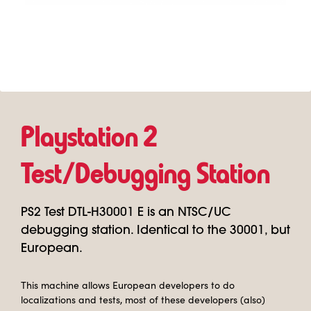
Playstation 2
Test/Debugging Station
PS2 Test DTL-H30001 E is an NTSC/UC
debugging station. Identical to the 30001, but
European.
This machine allows European developers to do
localizations and tests, most of these developers (also)