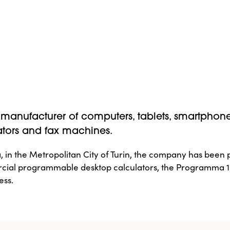
ian manufacturer of computers, tablets, smartphon
ators and fax machines.
 in the Metropolitan City of Turin, the company has been p
rcial programmable desktop calculators, the Programma 10
ess.