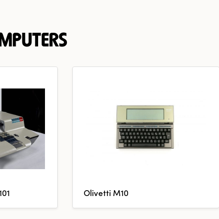
OMPUTERS
101
Olivetti M10