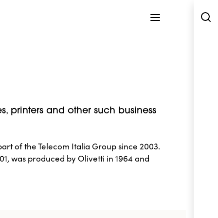
es, printers and other such business
art of the Telecom Italia Group since 2003.
1, was produced by Olivetti in 1964 and