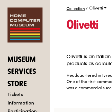
Olivetti
Collection
/
Olivetti
Olivetti is an Ital
MUSEUM
products as calcul
SERVICES
Headquartered in Ivrea,
One of the first comme
STORE
was a commercial succ
Tickets
Information
Participation