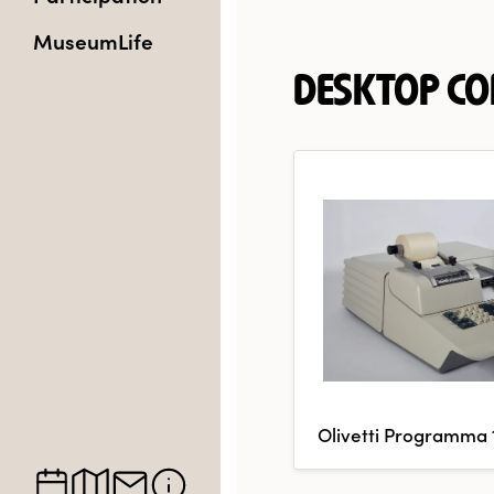
MuseumLife
DESKTOP C
Olivetti Programma 