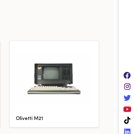
Olivetti M21