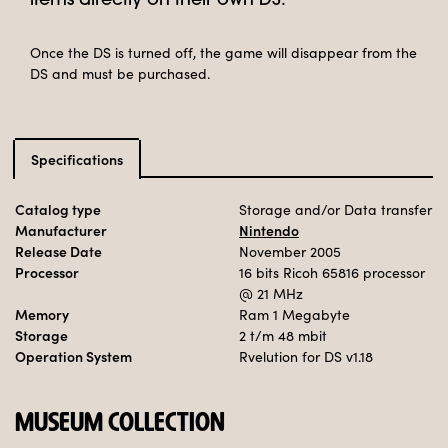
items directly on their own DS.
Once the DS is turned off, the game will disappear from the
DS and must be purchased.
Specifications
Catalog type
Storage and/or Data transfer
Manufacturer
Nintendo
Release Date
November 2005
Processor
16 bits Ricoh 65816 processor
@ 21 MHz
Memory
Ram 1 Megabyte
Storage
2 t/m 48 mbit
Operation System
Rvelution for DS v1.18
MUSEUM COLLECTION