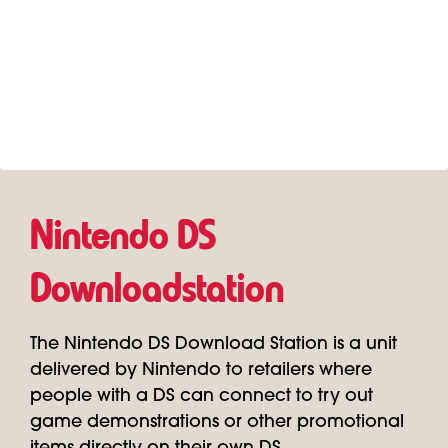
Nintendo DS
Downloadstation
The Nintendo DS Download Station is a unit
delivered by Nintendo to retailers where
people with a DS can connect to try out
game demonstrations or other promotional