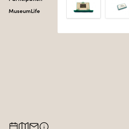
MuseumLife