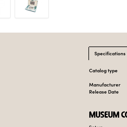
Specifications
Catalog type
Manufacturer
Release Date
MUSEUM CO