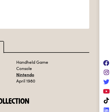
Handheld Game
Console
Nintendo
April 1980
LLECTION