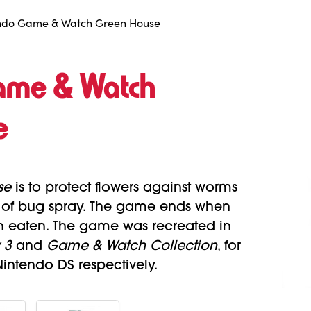
ndo Game & Watch Green House
ame & Watch
e
se
is to protect flowers against worms
n of bug spray. The game ends when
n eaten. The game was recreated in
 3
and
Game & Watch Collection
, for
ntendo DS respectively.