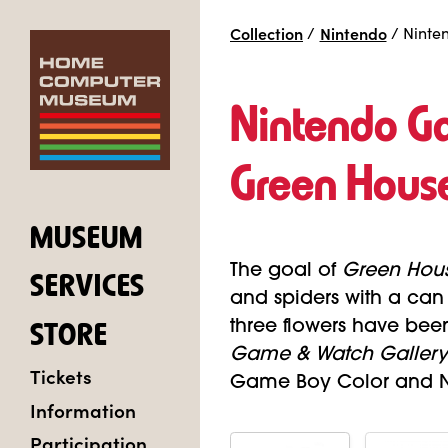
Collection
/
Nintendo
/
Ninte
Nintendo G
Green Hous
MUSEUM
The goal of
Green Hou
SERVICES
and spiders with a ca
three flowers have bee
STORE
Game & Watch Gallery
Tickets
Game Boy Color and Ni
Information
Participation