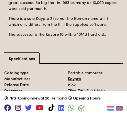
great success. So big that in 1983 as many as 10,000 copies
were sold per month.
There is also a Kaypro 2 (so not the Roman numeral II)
which only differs from the II in the supplied software.
Kaypro 10
The successor is the
with a 10MB hard disk.
Specifications
Catalog type
Portable computer
Manufacturer
Kaypro
Release Date
1982
Processor
Zilog Z80
@ 2,5 MHz
Memory
64 KB
Opening Hours
N
rd Koninginnewal 28 Helmond
Storage
2x SS 5.25"
Operation System
CP/M