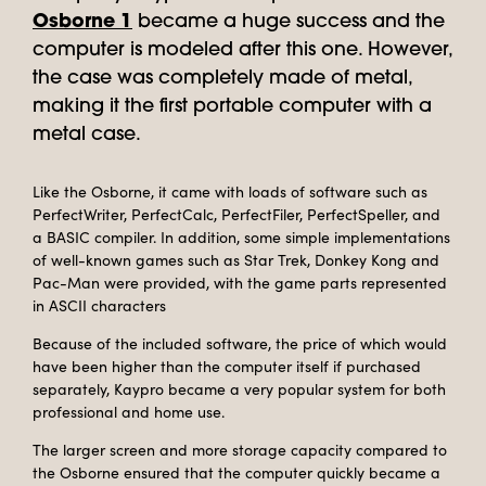
Osborne 1
became a huge success and the
computer is modeled after this one. However,
the case was completely made of metal,
making it the first portable computer with a
metal case.
Like the Osborne, it came with loads of software such as
PerfectWriter, PerfectCalc, PerfectFiler, PerfectSpeller, and
a BASIC compiler. In addition, some simple implementations
of well-known games such as Star Trek, Donkey Kong and
Pac-Man were provided, with the game parts represented
in ASCII characters
Because of the included software, the price of which would
have been higher than the computer itself if purchased
separately, Kaypro became a very popular system for both
professional and home use.
The larger screen and more storage capacity compared to
the Osborne ensured that the computer quickly became a