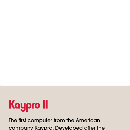
Kaypro II
The first computer from the American
company Kaypro. Developed after the