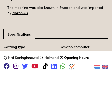
The machine was also known in Sweden and was imported
Noxon AB
by
.
Specifications
Catalog type
Desktop computer
Manufacturer
COMX World Operations LTD
Release Date
Opening Hours
1983
N
rd Koninginnewal 28 Helmond
Processor
RCA 1802
@ 2,8 MHz
Memory
35KB
Storage
tape
Operation System
COMX BASIC ROM
MUSEUM COLLECTION
Set up in the 80s area.