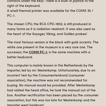
contacts under the keys. There is a built-in joystick to the
right of the keyboard.
A small thermal printer was available for the COMX 35 /
PC-1.
The chosen CPU, the RCA CPD-1802, is still produced in
many forms as it is radiation resistant. It was also used as
the heart of the Voyager, Viking, and Galileo probes!
The most famous version is the black with gold accents. The
white one present in the museum is a very rare one. The
COMX PC-1
successor, the
, is the same machine with a
better keyboard.
This computer is mainly known in the Netherlands by the
importer, led by mr. Westerkamp. Unfortunately, due to an
incorrect test by the Consumentenbond (consumer
association), the machine was not recommended for
buying. No manual would be provided. After Westerkamp
had visited the head office, he took the manual out of the
box. Another rectification has been placed by the consumer
association, but this was too late for Westerkamp and the
importer went bankrupt.