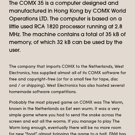
The COMX 35 is a computer designed and
manufactured in Hong Kong by COMX World
Operations LTD. The computer is based on a
little used RCA 1820 processor running at 2.8
MHz. The machine contains a total of 35 kB of
memory, of which 32 kB can be used by the
user.
The company that imports COMX to the Netherlands, West
Electronics, has supplied almost all of its COMX software for
free and copyright-free (or for a small fee for tape, disc
and / or shipping). West Electronics has also hosted several
homemade software competitions.
Probably the most played game on COMX was The Worm,
known in the Netherlands as Eet een wurm. It was a very
simple game where you had to send the snake across the
screen and eat all the worms. If you manage to play The
Worm long enough, eventually there will be no more room
for new "food", almost bringing the game to a halt. F&M has