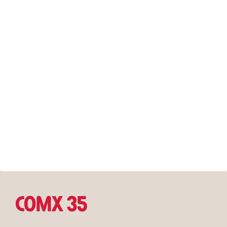
COMX 35