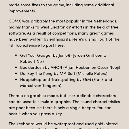
made some fixes to the game, including some additional
improvements.
COMX was probably the most popular in the Netherlands,
mainly thanks to West Electronics' efforts in the field of free
software. As a result of competitions, many great games
have been written by enthusiasts. Here's a small part of the
list, too extensive to post here:
Get Your Gadget by JunioR (Jeroen Griffioen &
Robbert Nix)
Boulderdash by AHON (Arjan Houben en Oscar Nooij)
Donkey The Kong by MP-Soft (Michelle Peters)
Happiehap and Trainspotting by F&M (Frank and
Marcel van Tongeren)
There is no graphics mode, but user-definable characters
can be used to simulate graphics. The sound characteristics
are poor because there is only a single beeper. You can
hear it when you press a key.
The keyboard would be waterproof and used gold-plated