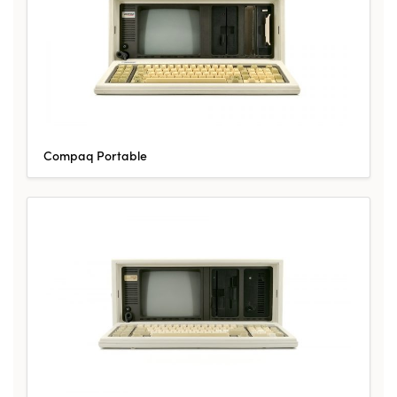
Compaq Portable