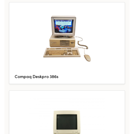
Compaq Deskpro 386s