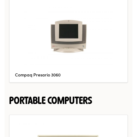
Compaq Presario 3060
PORTABLE COMPUTERS