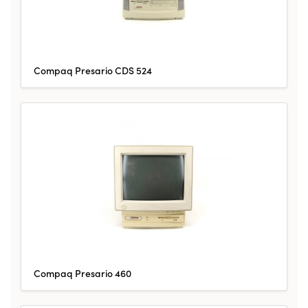
Compaq Presario CDS 524
Compaq Presario 460