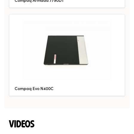
Compaq Evo N400C
VIDEOS