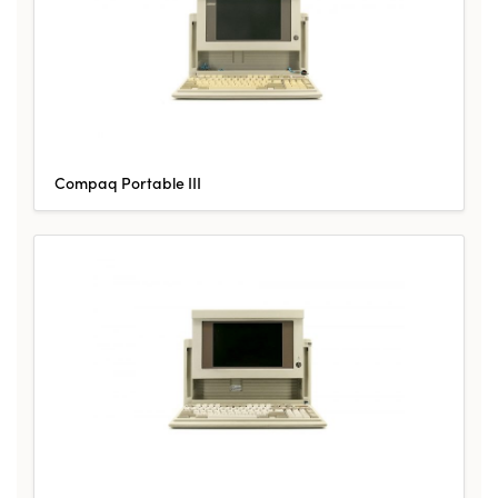
Compaq Portable III