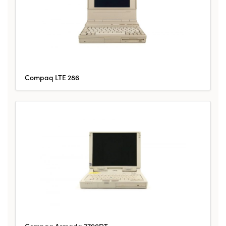
Compaq LTE 286
Compaq Armada 7790DT