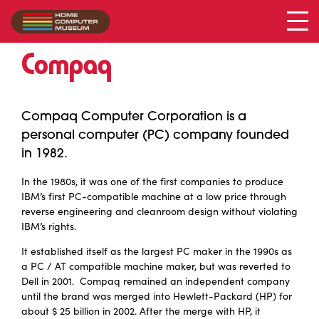
Compaq
Collection
/
Compaq
Compaq Computer Corporation is a
personal computer (PC) company founded
in 1982.
In the 1980s, it was one of the first companies to produce
IBM’s first PC-compatible machine at a low price through
reverse engineering and cleanroom design without violating
IBM’s rights.
It established itself as the largest PC maker in the 1990s as
a PC / AT compatible machine maker, but was reverted to
Dell in 2001. Compaq remained an independent company
until the brand was merged into Hewlett-Packard (HP) for
about $ 25 billion in 2002. After the merge with HP, it