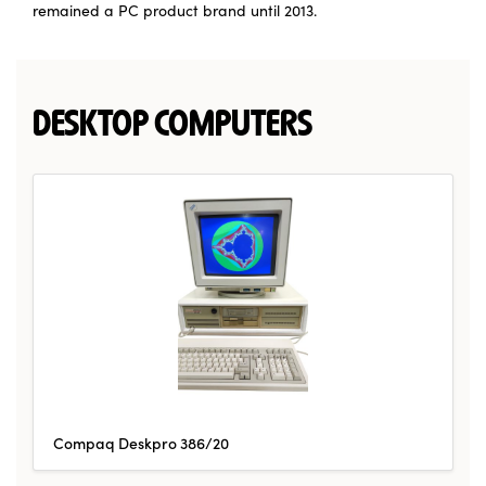
remained a PC product brand until 2013.
DESKTOP COMPUTERS
Compaq Deskpro 386/20