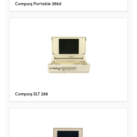
Compaq Portable 386d
Compaq SLT 286