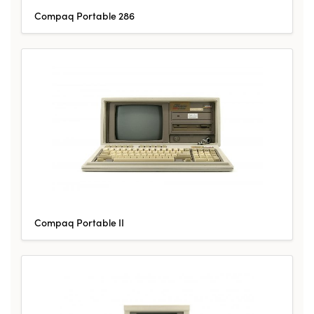
Compaq Portable 286
Compaq Portable II