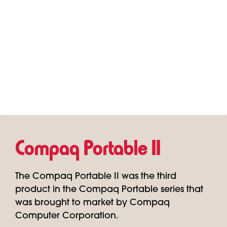
Compaq Portable II
The Compaq Portable II was the third
product in the Compaq Portable series that
was brought to market by Compaq
Computer Corporation.