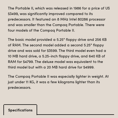
The Portable II, which was released in 1986 for a price of US
$3499, was significantly improved compared to its
predecessors. It featured an 8 MHz Intel 80286 processor
and was smaller than the Compaq Portable. There were
four models of the Compaq Portable II.
The basic model provided a 5.25" floppy drive and 256 KB
of RAM. The second model added a second 5.25" floppy
drive and was sold for $3599. The third model even had a
10 MB hard drive, a 5.25-inch floppy drive, and 640 KB of
RAM for $4799. The deluxe model was equivalent to the
third model but with a 20 MB hard drive for $4999.
The Compaq Portable II was especially lighter in weight. At
just under 11 KG, it was a few kilograms lighter than its
predecessors.
Specifications