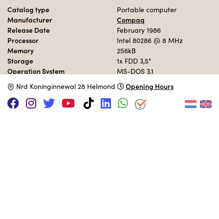
Catalog type
Portable computer
Manufacturer
Compaq
Release Date
February 1986
Processor
Intel 80286
@ 8 MHz
Memory
256kB
Storage
1x FDD 3,5"
Operation System
MS-DOS 3.1
Opening Hours
N
rd Koninginnewal 28 Helmond
MUSEUM COLLECTION
Set up in the 80s area.
Adopt this computer