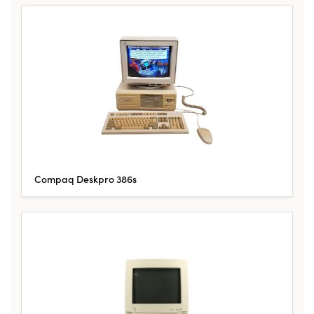
Compaq Deskpro 386s