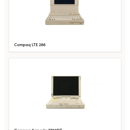
Compaq LTE 286
Compaq Armada 7790DT