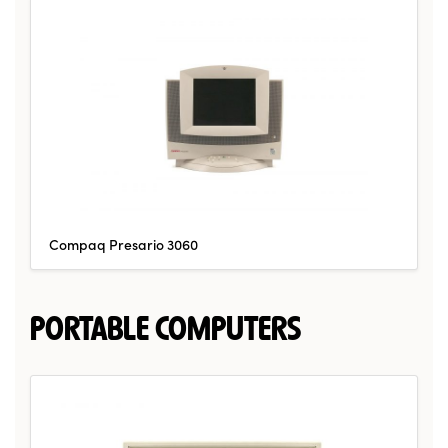
Compaq Presario 3060
PORTABLE COMPUTERS