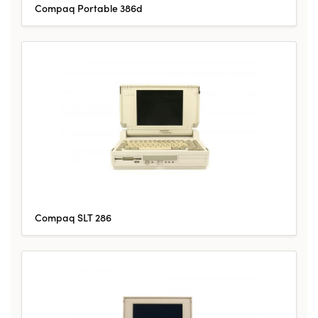
Compaq Portable 386d
Compaq SLT 286