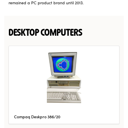
remained a PC product brand until 2013.
DESKTOP COMPUTERS
Compaq Deskpro 386/20