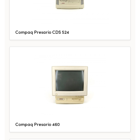
Compaq Presario CDS 524
Compaq Presario 460