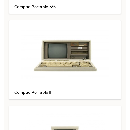
Compaq Portable 286
Compaq Portable II