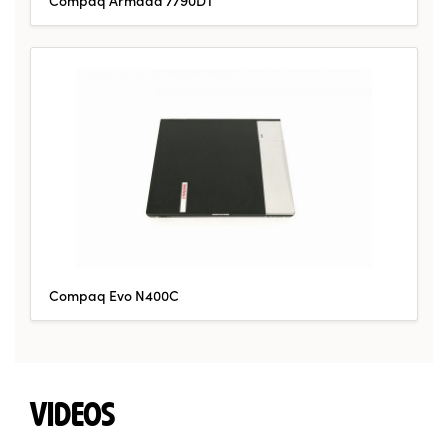
Compaq Evo N400C
VIDEOS