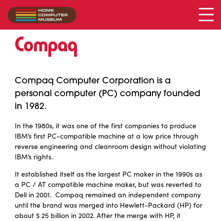
Compaq
Collection
/
Compaq
Compaq Computer Corporation is a
personal computer (PC) company founded
in 1982.
In the 1980s, it was one of the first companies to produce
IBM’s first PC-compatible machine at a low price through
reverse engineering and cleanroom design without violating
IBM’s rights.
It established itself as the largest PC maker in the 1990s as
a PC / AT compatible machine maker, but was reverted to
Dell in 2001. Compaq remained an independent company
until the brand was merged into Hewlett-Packard (HP) for
about $ 25 billion in 2002. After the merge with HP, it