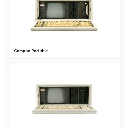
Compaq Portable