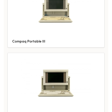
Compaq Portable III