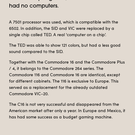
had no computers.
A 7501 processor was used, which is compatible with the
6502. In addition, the SID and VIC were replaced by a
single chip called TED. A real 'computer on a chip'.
The TED was able to show 121 colors, but had a less good
sound compared to the SID.
Together with the Commodore 16 and the Commodore Plus
/ 4, it belongs to the Commodore 264 series. The
Commodore 116 and Commodore 16 are identical, except
for different cabinets. The 116 is exclusive to Europe. This
served as a replacement for the already outdated
Commodore VIC-20.
The C16 is not very successful and disappeared from the
American market after only a year. In Europe and Mexico, it
has had some success as a budget gaming machine.