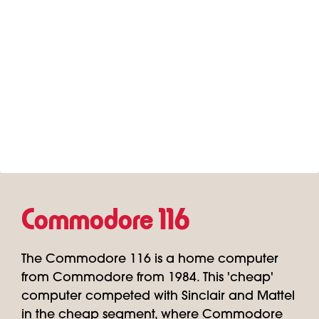
Commodore 116
The Commodore 116 is a home computer
from Commodore from 1984. This 'cheap'
computer competed with Sinclair and Mattel
in the cheap segment, where Commodore