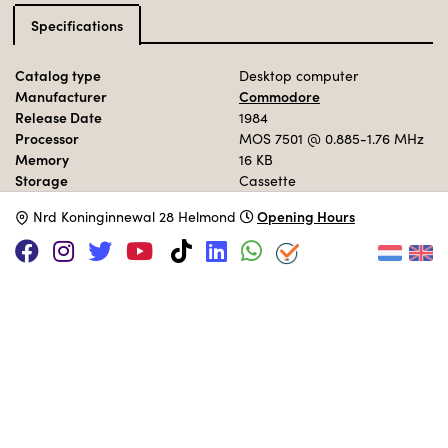
Specifications
Catalog type
Desktop computer
Manufacturer
Commodore
Release Date
1984
Processor
MOS 7501
@ 0.885-1.76 MHz
Memory
16 KB
Storage
Cassette
Operation System
BASIC 3.5
Opening Hours
N
rd Koninginnewal 28 Helmond
MUSEUM COLLECTION
Set up in the 80s area.
Adopt this computer