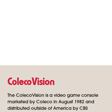
ColecoVision
The ColecoVision is a video game console
marketed by Coleco in August 1982 and
distributed outside of America by CBS