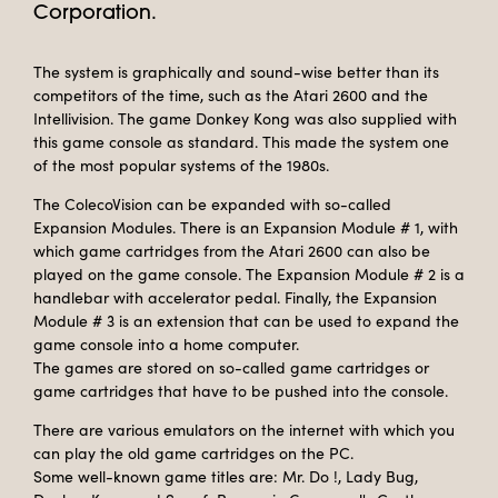
Corporation.
The system is graphically and sound-wise better than its
competitors of the time, such as the Atari 2600 and the
Intellivision. The game Donkey Kong was also supplied with
this game console as standard. This made the system one
of the most popular systems of the 1980s.
The ColecoVision can be expanded with so-called
Expansion Modules. There is an Expansion Module # 1, with
which game cartridges from the Atari 2600 can also be
played on the game console. The Expansion Module # 2 is a
handlebar with accelerator pedal. Finally, the Expansion
Module # 3 is an extension that can be used to expand the
game console into a home computer.
The games are stored on so-called game cartridges or
game cartridges that have to be pushed into the console.
There are various emulators on the internet with which you
can play the old game cartridges on the PC.
Some well-known game titles are: Mr. Do !, Lady Bug,