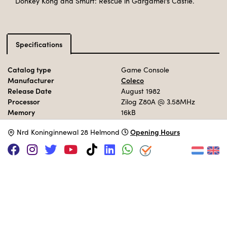
Donkey Kong and Smurf: Rescue in Gargamel's Castle.
Specifications
Catalog type
Game Console
Manufacturer
Coleco
Release Date
August 1982
Processor
Zilog Z80A
@ 3.58MHz
Memory
16kB
Storage
ROM Cartridge
Opening Hours
N
rd Koninginnewal 28 Helmond
Operation System
ROM
MUSEUM COLLECTION
Set up interactively in the 70s area.
Adopt this computer