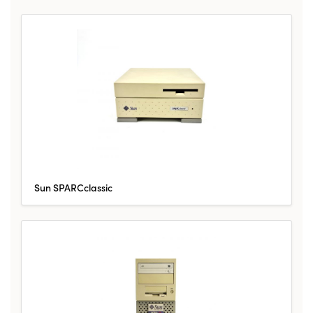
Sun SPARCclassic