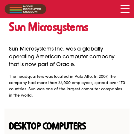
Sun Microsystems
Collection
/
Sun Microsystems
Sun Microsystems Inc. was a globally
operating American computer company
that is now part of Oracle.
The headquarters was located in Palo Alto. In 2007, the
company had more than 33,900 employees, spread over 170
countries. Sun was one of the largest computer companies
in the world.
DESKTOP COMPUTERS