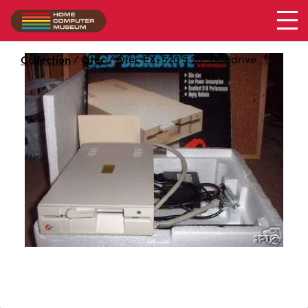
Qtec EX-520 5.25" Diskdrive
Collection
/
Qtec
/
Qtec EX-520 5.25" Diskdrive