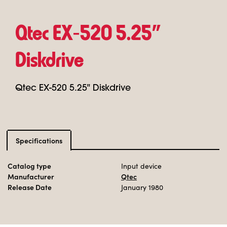
Qtec EX‑520 5.25"
Diskdrive
Qtec EX-520 5.25" Diskdrive
Specifications
Catalog type
Input device
Manufacturer
Qtec
Release Date
January 1980