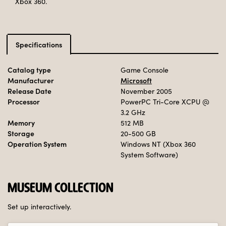
Xbox 360.
Specifications
Catalog type
Game Console
Manufacturer
Microsoft
Release Date
November 2005
Processor
PowerPC Tri-Core XCPU
@
3.2 GHz
Memory
512 MB
Storage
20-500 GB
Operation System
Windows NT (Xbox 360
System Software)
MUSEUM COLLECTION
Set up interactively.