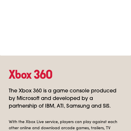
Xbox 360
The Xbox 360 is a game console produced
by Microsoft and developed by a
partnership of IBM, ATI, Samsung and SiS.
With the Xbox Live service, players can play against each
other online and download arcade games, trailers, TV