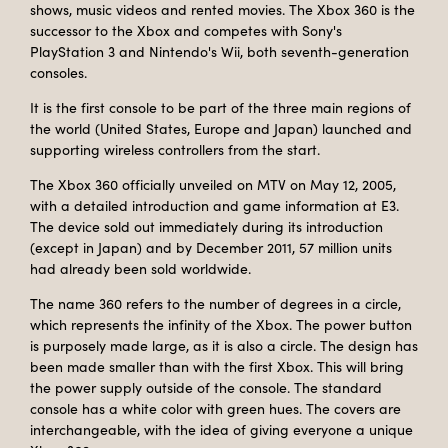
shows, music videos and rented movies. The Xbox 360 is the
successor to the Xbox and competes with Sony's
PlayStation 3 and Nintendo's Wii, both seventh-generation
consoles.
It is the first console to be part of the three main regions of
the world (United States, Europe and Japan) launched and
supporting wireless controllers from the start.
The Xbox 360 officially unveiled on MTV on May 12, 2005,
with a detailed introduction and game information at E3.
The device sold out immediately during its introduction
(except in Japan) and by December 2011, 57 million units
had already been sold worldwide.
The name 360 ​​refers to the number of degrees in a circle,
which represents the infinity of the Xbox. The power button
is purposely made large, as it is also a circle. The design has
been made smaller than with the first Xbox. This will bring
the power supply outside of the console. The standard
console has a white color with green hues. The covers are
interchangeable, with the idea of ​​giving everyone a unique