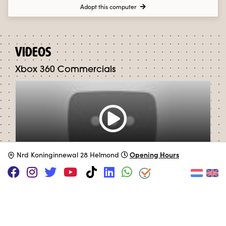
Adopt this computer
VIDEOS
Xbox 360 Commercials
Opening Hours
N
rd Koninginnewal 28 Helmond