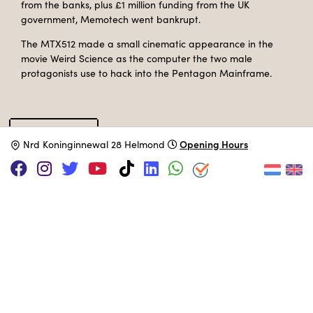
from the banks, plus £1 million funding from the UK
government, Memotech went bankrupt.
The MTX512 made a small cinematic appearance in the
movie Weird Science as the computer the two male
protagonists use to hack into the Pentagon Mainframe.
Specifications
Opening Hours
N
rd Koninginnewal 28 Helmond
Catalog type
Desktop computer
Manufacturer
Memotech
Release Date
1983
Processor
Zilog Z80A
@ 4 MHz
Memory
64 KB
Storage
Cassette + 5.25 inch FDD
Operation System
CP/M
MUSEUM COLLECTION