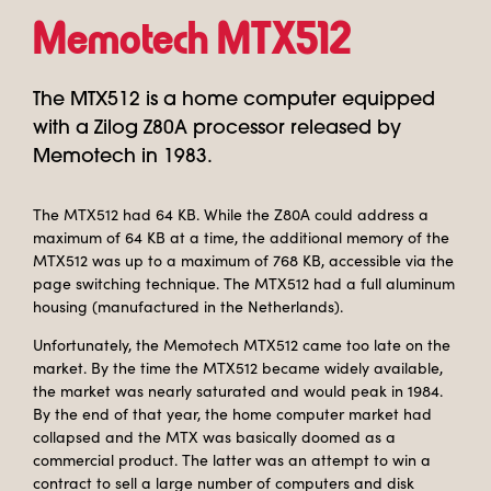
Memotech MTX512
The MTX512 is a home computer equipped
with a Zilog Z80A processor released by
Memotech in 1983.
The MTX512 had 64 KB. While the Z80A could address a
maximum of 64 KB at a time, the additional memory of the
MTX512 was up to a maximum of 768 KB, accessible via the
page switching technique. The MTX512 had a full aluminum
housing (manufactured in the Netherlands).
Unfortunately, the Memotech MTX512 came too late on the
market. By the time the MTX512 became widely available,
the market was nearly saturated and would peak in 1984.
By the end of that year, the home computer market had
collapsed and the MTX was basically doomed as a
commercial product. The latter was an attempt to win a
contract to sell a large number of computers and disk