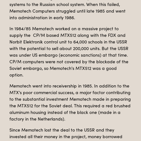
systems to the Russian school system. When this failed,
Memotech Computers struggled until late 1985 and went
into administration in early 1986.
In 1984/85 Memotech worked on a massive project to
supply the CP/M based MTX512 along with the FDX and
Norbit Elektronik control unit to 64,000 schools in the USSR
with the potential to sell about 200,000 units. But the USSR
was under US embargo (economic sanctions) at that time.
CP/M computers were not covered by the blockade of the
Soviet embargo, so Memotech's MTX512 was a good
option.
Memotech went into receivership in 1985. In addition to the
MTX's poor commercial success, a major factor contributing
to the substantial investment Memotech made in preparing
the MTX512 for the Soviet deal. This required a red brushed
aluminum housing instead of the black one (made in a
factory in the Netherlands).
Since Memotech lost the deal to the USSR and they
invested all their money in the project, money borrowed