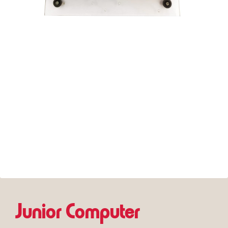
Junior Computer