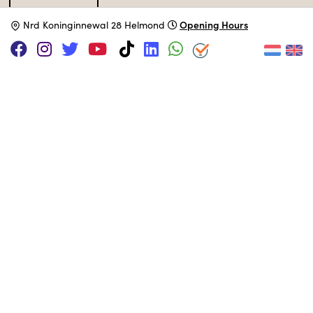
Specifications
Opening Hours
N
rd Koninginnewal 28 Helmond
Catalog type
Micro-Computer
Manufacturer
Generiek
Release Date
March 1980
Processor
MOS 6502
@ 1 MHz
MUSEUM COLLECTION
Set up.
Adopt this computer
SUPPORT US VIA