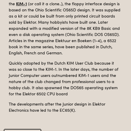
KIM-1
the
(or call it a clone..), the floppy interface design is
based on the Ohio Scientific OS65D design. It was supplied
as a kit or could be built from only printed circuit boards
sold by Elektor. Many hobbyists have built one. Later
expanded with a modified version of the 8K KB9 Basic and
even a disk operating system (Ohio Scientific DOS OS65D).
Articles in the magazine Elektuur en Boeken (1-4), a 6522
book in the same series, have been published in Dutch,
English, French and German.
Quickly adopted by the Dutch KIM User Club because it
was so close to the KIM-1. In the later days, the number of
Junior Computer users outnumbered KIM-1 users and the
nature of the club changed from professional users to a
hobby club. It also spawned the DOS65 operating system
for the Elektor 6502 CPU board
The developments after the Junior design in Elektor
Electronics have led to the EC65(K).