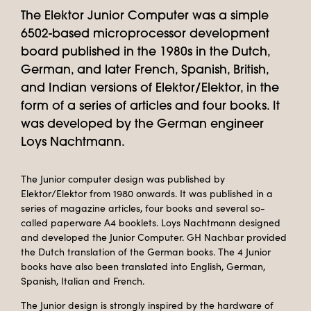
The Elektor Junior Computer was a simple
6502-based microprocessor development
board published in the 1980s in the Dutch,
German, and later French, Spanish, British,
and Indian versions of Elektor/Elektor, in the
form of a series of articles and four books. It
was developed by the German engineer
Loys Nachtmann.
The Junior computer design was published by
Elektor/Elektor from 1980 onwards. It was published in a
series of magazine articles, four books and several so-
called paperware A4 booklets. Loys Nachtmann designed
and developed the Junior Computer. GH Nachbar provided
the Dutch translation of the German books. The 4 Junior
books have also been translated into English, German,
Spanish, Italian and French.
The Junior design is strongly inspired by the hardware of