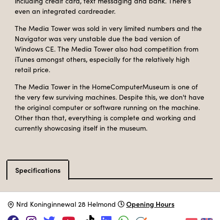
including credit card, text messaging and bank. There's
even an integrated cardreader.
The Media Tower was sold in very limited numbers and the
Navigator was very unstable due the bad version of
Windows CE. The Media Tower also had competition from
iTunes amongst others, especially for the relatively high
retail price.
The Media Tower in the HomeComputerMuseum is one of
the very few surviving machines. Despite this, we don't have
the original computer or software running on the machine.
Other than that, everything is complete and working and
currently showcasing itself in the museum.
Specifications
Catalog type
Multimedia computer
Opening Hours
N
rd Koninginnewal 28 Helmond
Manufacturer
Commodore
Release Date
January 2006