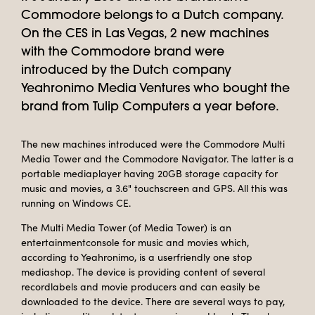
Commodore belongs to a Dutch company.
On the CES in Las Vegas, 2 new machines
with the Commodore brand were
introduced by the Dutch company
Yeahronimo Media Ventures who bought the
brand from Tulip Computers a year before.
The new machines introduced were the Commodore Multi
Media Tower and the Commodore Navigator. The latter is a
portable mediaplayer having 20GB storage capacity for
music and movies, a 3.6" touchscreen and GPS. All this was
running on Windows CE.
The Multi Media Tower (of Media Tower) is an
entertainmentconsole for music and movies which,
according to Yeahronimo, is a userfriendly one stop
mediashop. The device is providing content of several
recordlabels and movie producers and can easily be
downloaded to the device. There are several ways to pay,