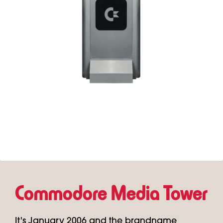
Commodore Media Tower
It's January 2006 and the brandname