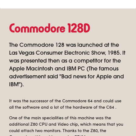
Commodore 128D
The Commodore 128 was launched at the
Las Vegas Consumer Electronic Show, 1985. It
was presented then as a competitor for the
Apple Macintosh and IBM PC (The famous
advertisement said "Bad news for Apple and
IBM").
It was the successor of the Commodore 64 and could use
all the software and a lot of the hardware of the C64 .
One of the main specialities of this machine was the
additional Z80 CPU and Video chip, which means that you
could attach two monitors. Thanks to the Z80, the