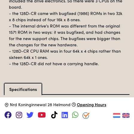
included the drive electronics. So there were 3 CPUs on the
board.
- the 128D-CR came with bugfixed (1986) ROMs in two 32k
x 8 chips instead of four 16k x 8 ones.
- The internal drive's ROM was different from the original
1571 ROM in two ways: it was bugfixed, and had changes
for the new support chips. The bugfixes were bigger than
the changes for the new hardware.
- 128D-CR CPU RAM was in four 64k x 4 chips rather than
sixteen 64k x 1 ones.
- the 128D-CR did not have a carrying handle.
Specifications
Catalog type
Desktop computer
Opening Hours
N
rd Koninginnewal 28 Helmond
Manufacturer
Commodore
Release Date
December 1985
Processor
MOS 8502
@ 2 Mhz
Memory
128kB