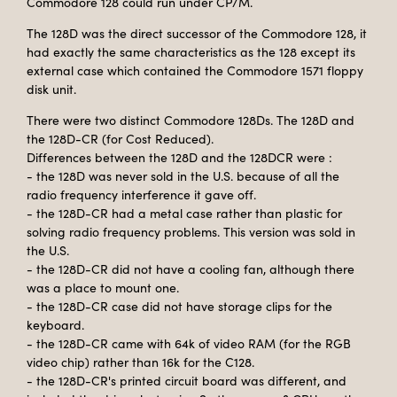
Commodore 128 could run under CP/M.
The 128D was the direct successor of the Commodore 128, it
had exactly the same characteristics as the 128 except its
external case which contained the Commodore 1571 floppy
disk unit.
There were two distinct Commodore 128Ds. The 128D and
the 128D-CR (for Cost Reduced).
Differences between the 128D and the 128DCR were :
- the 128D was never sold in the U.S. because of all the
radio frequency interference it gave off.
- the 128D-CR had a metal case rather than plastic for
solving radio frequency problems. This version was sold in
the U.S.
- the 128D-CR did not have a cooling fan, although there
was a place to mount one.
- the 128D-CR case did not have storage clips for the
keyboard.
- the 128D-CR came with 64k of video RAM (for the RGB
video chip) rather than 16k for the C128.
- the 128D-CR's printed circuit board was different, and