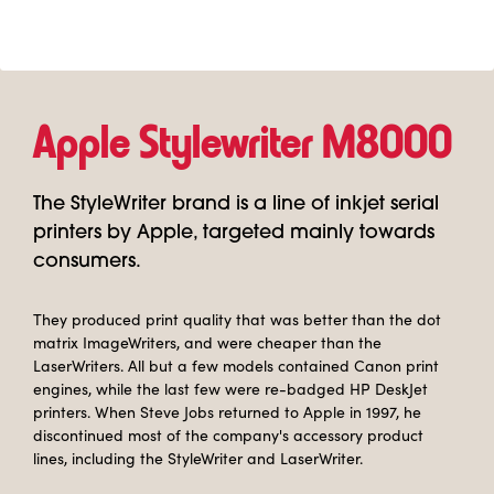
Apple Stylewriter M8000
The StyleWriter brand is a line of inkjet serial
printers by Apple, targeted mainly towards
consumers.
They produced print quality that was better than the dot
matrix ImageWriters, and were cheaper than the
LaserWriters. All but a few models contained Canon print
engines, while the last few were re-badged HP DeskJet
printers. When Steve Jobs returned to Apple in 1997, he
discontinued most of the company's accessory product
lines, including the StyleWriter and LaserWriter.