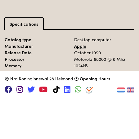
Specifications
Catalog type
Desktop computer
Manufacturer
Apple
Release Date
October 1990
Processor
Motorola 68000
@ 8 Mhz
Memory
1024kB
Storage
40 MB HDD
Opening Hours
Operation System
N
rd Koninginnewal 28 Helmond
MacOS 6.0.7
MUSEUM COLLECTION
Set up interactively in the 90s area.
Adopt this computer