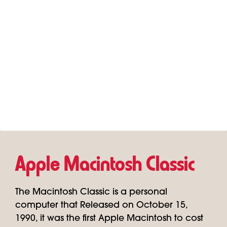
Apple Macintosh Classic
The Macintosh Classic is a personal
computer that Released on October 15,
1990, it was the first Apple Macintosh to cost