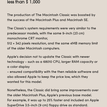
less than $ 1,000
The production of The Macintosh Classic was boosted by
the success of the Macintosh Plus and Macintosh SE.
The Classic's system requirements were very similar to the
predecessor models, with the same 9-inch (23 cm)
monochrome CRT monitor,
512 × 342 pixels resolution, and the same 4MB memory limit
of the older Macintosh computers.
Apple's decision not to update the Classic with newer
technology - such as a 68010 CPU, larger RAM capacity or
a color display
- ensured compatibility with the then reliable software and
also allowed Apple to keep the price low, which they
wanted for this model.
Nonetheless, the Classic did bring some improvements over
the older Macintosh Plus, Apple's previous base model.
For example, it was up to 25% faster and included an Apple
SuperDrive 3.5-inch (9 cm) floppy drive as standard.