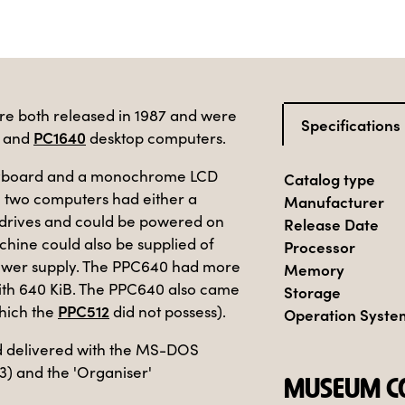
 both released in 1987 and were
Specifications
PC1640
and
desktop computers.
 keyboard and a monochrome LCD
Catalog type
 two computers had either a
Manufacturer
e drives and could be powered on
Release Date
achine could also be supplied of
Processor
 power supply. The PPC640 had more
Memory
with 640 KiB. The PPC640 also came
Storage
PPC512
hich the
did not possess).
Operation Syste
d delivered with the MS-DOS
3) and the 'Organiser'
MUSEUM CO