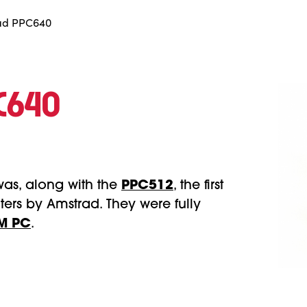
ad PPC640
PC640
was, along with the
PPC512
, the first
ers by Amstrad. They were fully
M PC
.