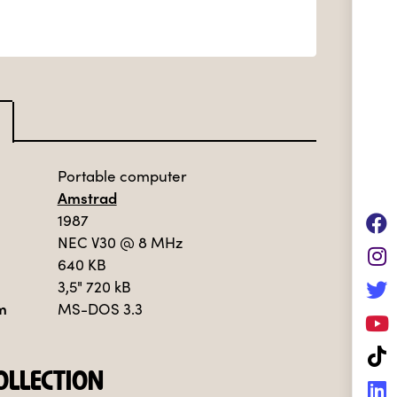
Portable computer
Amstrad
1987
NEC V30
@ 8 MHz
640 KB
3,5" 720 kB
m
MS-DOS 3.3
LLECTION