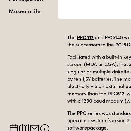
MuseumLife
PPC512
The
and PPC640 were
PC1512
the successors to the
Facilitated with a built-in
screen (MDA or CGA), these
singular or multiple diskett
by ten 1,5V batteries. The m
electricity via en external
PPC512
memory than the
, 
with a 1200 baud modem (w
The PPC series was standar
operating system (version 3.
softwarepackage.