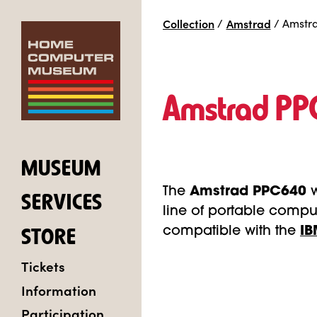
Collection
/
Amstrad
/
Amstr
Amstrad P
MUSEUM
The
Amstrad PPC640
SERVICES
line of portable comput
compatible with the
IB
STORE
Tickets
Information
Participation