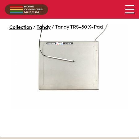
Collection
/
Tandy
/
Tandy TRS-80 X-Pad