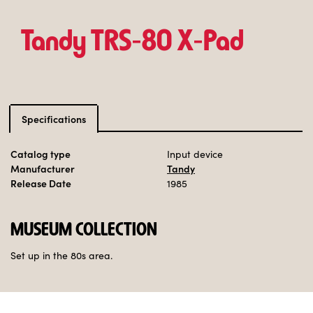
Tandy TRS‑80 X‑Pad
Specifications
Catalog type
Input device
Manufacturer
Tandy
Release Date
1985
MUSEUM COLLECTION
Set up in the 80s area.