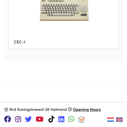
CEC-1
SUPPORT US VIA
|
|
Patreon
PayPal
SponsorKliks
Opening Hours
N
rd Koninginnewal 28 Helmond