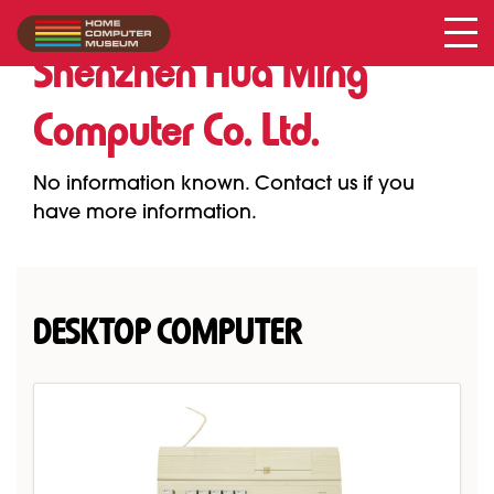
Shenzhen Hua Ming Computer Co. Ltd.
Collection
/
Shenzhen Hua Ming
Computer Co. Ltd.
No information known. Contact us if you
have more information.
DESKTOP COMPUTER