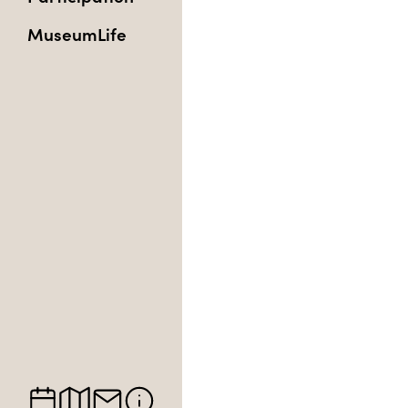
MuseumLife