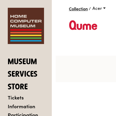
Acer
Collection
/
Qume
MUSEUM
SERVICES
STORE
Tickets
Information
Participation