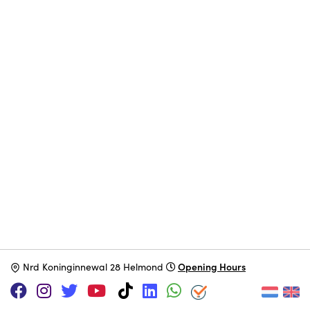
Opening Hours
N
rd Koninginnewal 28 Helmond