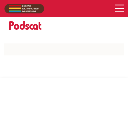
Acer
Collection
/
Podscat
SUPPORT US VIA
|
|
Patreon
PayPal
SponsorKliks