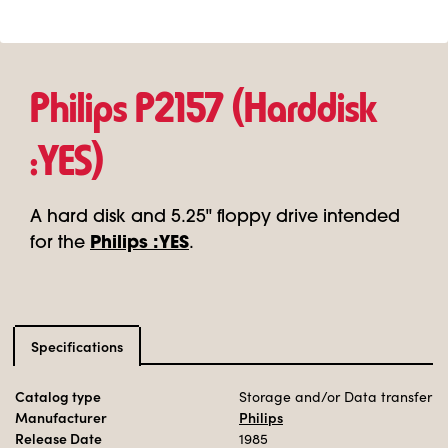
Philips P2157 (Harddisk
:YES)
A hard disk and 5.25" floppy drive intended
for the
Philips :YES
.
Specifications
Catalog type
Storage and/or Data transfer
Manufacturer
Philips
Release Date
1985