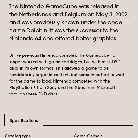
The Nintendo GameCube was released in
the Netherlands and Belgium on May 3, 2002,
and was previously known under the code
name Dolphin. It was the successor to the
Nintendo 64 and offered better graphics.
Unlike previous Nintendo consoles, the GameCube no
longer worked with game cartridges, but with mini-DVD
discs in its own format. This allowed a game to be
considerably larger in content, but sometimes had to wait
for the game to load. Nintendo competed with the
PlayStation 2 from Sony and the Xbox from Microsoft
through these DVD discs.
Specifications
Catalog type
Game Console