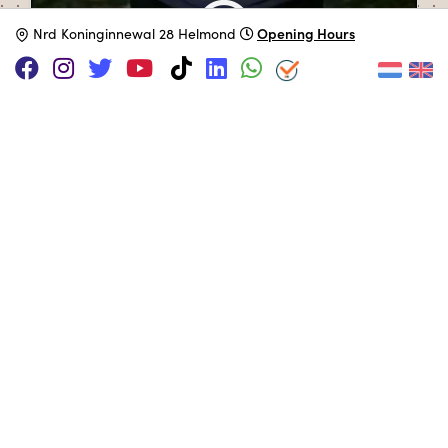
Opening Hours
N
rd Koninginnewal 28 Helmond
SUPPORT US VIA