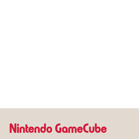
Nintendo GameCube