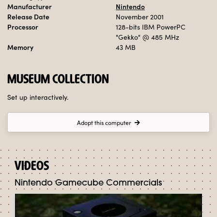
Manufacturer
Nintendo
Release Date
November 2001
Processor
128-bits IBM PowerPC
"Gekko"
@ 485 MHz
Memory
43 MB
MUSEUM COLLECTION
Set up interactively.
Adopt this computer
VIDEOS
Nintendo Gamecube Commercials