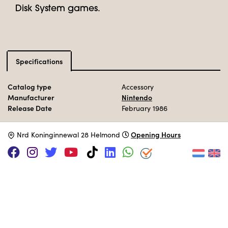
Disk System games.
Specifications
Catalog type
Accessory
Manufacturer
Nintendo
Release Date
February 1986
Opening Hours
N
rd Koninginnewal 28 Helmond
SUPPORT US VIA
|
|
Patreon
PayPal
SponsorKliks