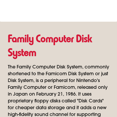
Family Computer Disk
System
The Family Computer Disk System, commonly
shortened to the Famicom Disk System or just
Disk System, is a peripheral for Nintendo's
Family Computer or Famicom, released only
in Japan on February 21, 1986. It uses
proprietary floppy disks called "Disk Cards"
for cheaper data storage and it adds a new
high-fidelity sound channel for supporting