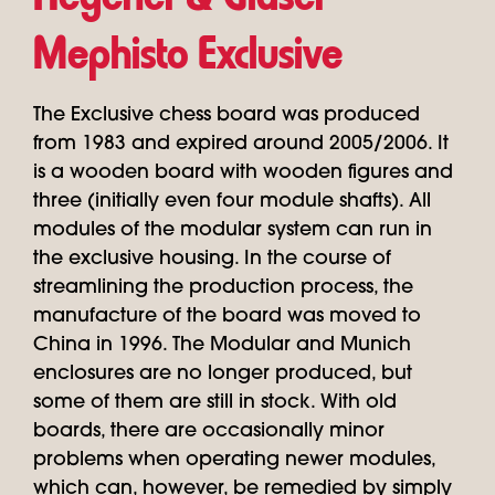
Mephisto Exclusive
The Exclusive chess board was produced
from 1983 and expired around 2005/2006. It
is a wooden board with wooden figures and
three (initially even four module shafts). All
modules of the modular system can run in
the exclusive housing. In the course of
streamlining the production process, the
manufacture of the board was moved to
China in 1996. The Modular and Munich
enclosures are no longer produced, but
some of them are still in stock. With old
boards, there are occasionally minor
problems when operating newer modules,
which can, however, be remedied by simply