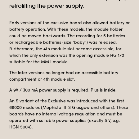
retrofitting the power supply.
Early versions of the exclusive board also allowed battery or
battery operation. With these models, the module holder
could be moved backwards. The recording for 5 batteries
or rechargeable batteries (size "baby") was released.
Furthermore, the 4th module slot became accessible, for
which the only extension was the opening module HG 170
suitable for the MM I module.
The later versions no longer had an accessible battery
compartment or 4th module slot.
A 9V / 300 mA power supply is required. Plus is inside.
An S variant of the Exclusive was introduced with the first
68000 modules (Mephisto III-S Glasgow and others). These
boards have no internal voltage regulation and must be
operated with suitable power supplies (exactly 5 V, e.g.
HGN 5004).