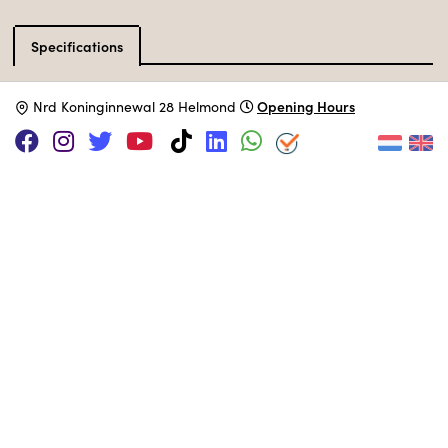
Specifications
Catalog type
Game Console
Opening Hours
N
rd Koninginnewal 28 Helmond
Manufacturer
Hegener & Glaser
Release Date
January 1992
Processor
MUSEUM COLLECTION
Set up in the 80s area.
Adopt this computer