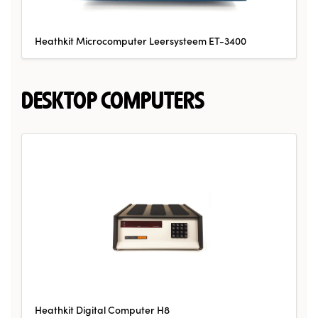
Heathkit Microcomputer Leersysteem ET-3400
DESKTOP COMPUTERS
Heathkit Digital Computer H8