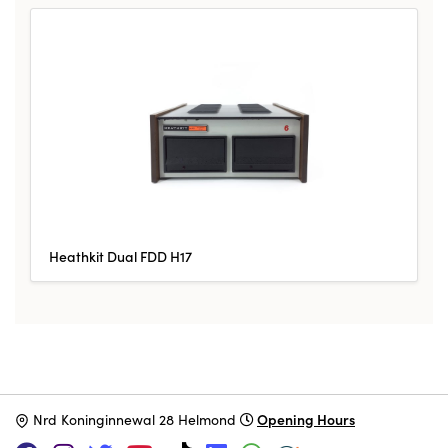
Heathkit Dual FDD H17
Opening Hours
N
rd Koninginnewal 28 Helmond
SUPPORT US VIA