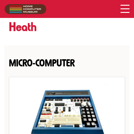
Heath
Collection
/
Heath
MICRO-COMPUTER