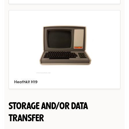
Heathkit H19
STORAGE AND/OR DATA
TRANSFER