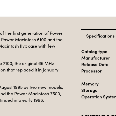
of the first generation of Power
Specifications
e Power Macintosh 6100 and the
Macintosh IIvx case with few
Catalog type
Manufacturer
e 7100; the original 66 MHz
Release Date
on that replaced it in January
Processor
Memory
August 1995 by two new models,
Storage
and the Power Macintosh 7500,
Operation Syste
tinued into early 1996.