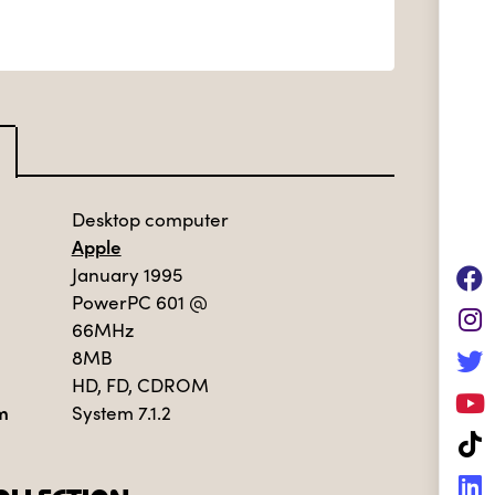
Desktop computer
Apple
January 1995
PowerPC 601
@
66MHz
8MB
HD, FD, CDROM
m
System 7.1.2