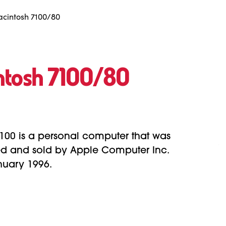
cintosh 7100/80
ntosh 7100/80
100 is a personal computer that was
d and sold by Apple Computer Inc.
nuary 1996.