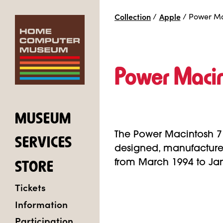
Collection
/
Apple
/
Power Ma
Power Maci
MUSEUM
The Power Macintosh 7
SERVICES
designed, manufacture
from March 1994 to Ja
STORE
Tickets
Information
Participation