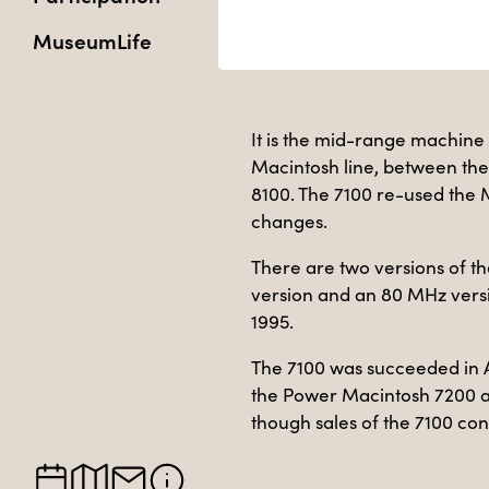
MuseumLife
It is the mid-range machine 
Macintosh line, between th
8100. The 7100 re-used the 
changes.
There are two versions of th
version and an 80 MHz versi
1995.
The 7100 was succeeded in 
the Power Macintosh 7200 
though sales of the 7100 con