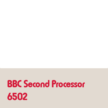
BBC Second Processor
6502