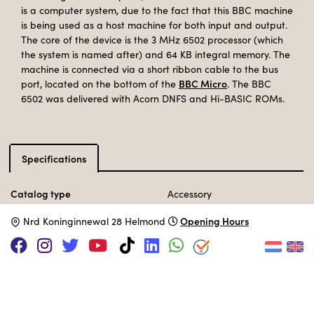
is a computer system, due to the fact that this BBC machine
is being used as a host machine for both input and output.
The core of the device is the 3 MHz 6502 processor (which
the system is named after) and 64 KB integral memory. The
machine is connected via a short ribbon cable to the bus
BBC Micro
port, located on the bottom of the
. The BBC
6502 was delivered with Acorn DNFS and Hi-BASIC ROMs.
Specifications
Catalog type
Accessory
Manufacturer
Acorn
Opening Hours
N
rd Koninginnewal 28 Helmond
Release Date
May 1984
Processor
MOS 6502C
@ 3 MHz
Memory
64 KB
Operation System
BBC BASIC II