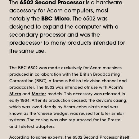
The
6502 Second Processor
is a hardware
accessory for Acorn computers, most
notably the
BBC Micro
. The 6502 was
designed to expand the computer with a
secondary processor and was the
predecessor to many products intended for
the same use.
The BBC 6502 was made exclusively for Acorn machines
produced in collaboration with the British Broadcasting
Corporation (BBC), a famous British television channel and
broadcaster. The 6502 was intended ofr use with Acorn's
Micro
Master
and
models. This accessory was released in
early 1984. After its production ceased; the device's casing,
which was loved dearly by Acorn enhousiasts and was
known as the 'cheese wedge', was reused for later similar
systems. The casing was also repurposed for the Prestel
and Teletext adapters.
According to some experts, the 6502 Second Processor itself