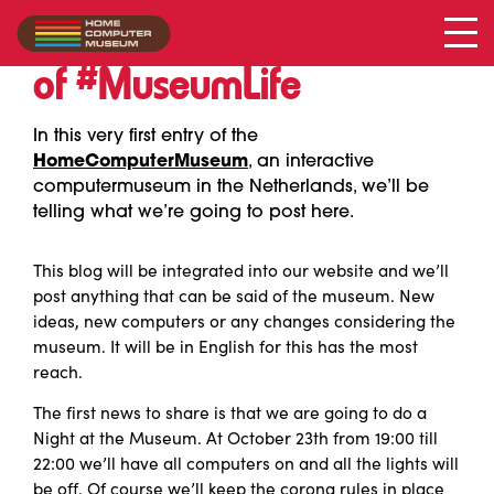
First entry
of #MuseumLife
In this very first entry of the
HomeComputerMuseum
, an interactive
computermuseum in the Netherlands, we’ll be
telling what we’re going to post here.
This blog will be integrated into our website and we’ll
post anything that can be said of the museum. New
ideas, new computers or any changes considering the
museum. It will be in English for this has the most
reach.
The first news to share is that we are going to do a
Night at the Museum. At October 23th from 19:00 till
22:00 we’ll have all computers on and all the lights will
be off. Of course we’ll keep the corona rules in place