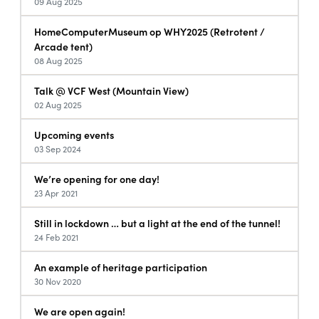
09 Aug 2025
HomeComputerMuseum op WHY2025 (Retrotent /
Arcade tent)
08 Aug 2025
Talk @ VCF West (Mountain View)
02 Aug 2025
Upcoming events
03 Sep 2024
We’re opening for one day!
23 Apr 2021
Still in lockdown … but a light at the end of the tunnel!
24 Feb 2021
An example of heritage participation
30 Nov 2020
We are open again!