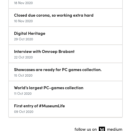
18 Nov 2020
Closed due corona, so working extra hard
10 Nov 2020
Digital Heritage
29 Oct 2020
Interview with Omroep Brabant
22 Oct 2020
Showcases are ready for PC games collection.
15 Oct 2020
World’s largest PC-games collection
11 Oct 2020
First entry of #MuseumLife
09 Oct 2020
follow us on
medium