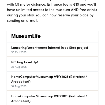
with 1.5 meter distance. Entrance fee is €10 and you’ll
have unlimited access to the museum AND free drinks
during your stay. You can now reserve your place by
sending an e-mail.
MuseumLife
Lancering Verantwoord Internet in de Stad project
30 Oct 2025
PC King Level Up!
23 Aug 2025
HomeComputerMuseum op WHY2025 (Retrotent /
Arcade tent)
10 Aug 2025
HomeComputerMuseum op WHY2025 (Retrotent /
Arcade tent)