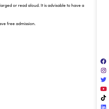
arged or read aloud. It is advisable to have a
ave free admission.