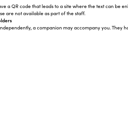
ve a QR code that leads to a site where the text can be enl
 are not available as part of the staff.
olders
it independently, a companion may accompany you. They h