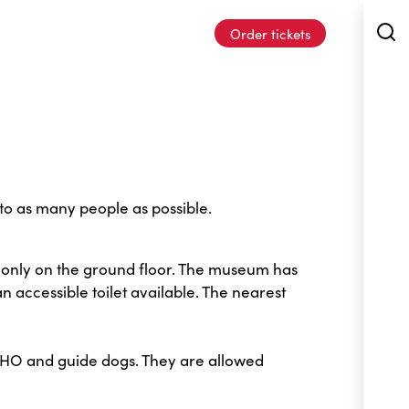
Order tickets
o as many people as possible.
 only on the ground floor. The museum has
n accessible toilet available. The nearest
OHO and guide dogs. They are allowed