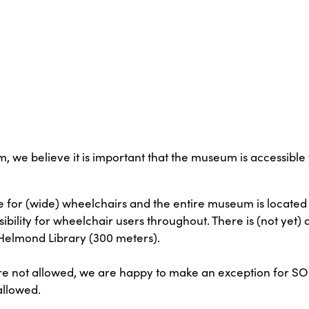
 believe it is important that the museum is accessible t
 for (wide) wheelchairs and the entire museum is located
ibility for wheelchair users throughout. There is (not yet) a
he Helmond Library (300 meters).
are not allowed, we are happy to make an exception for S
allowed.