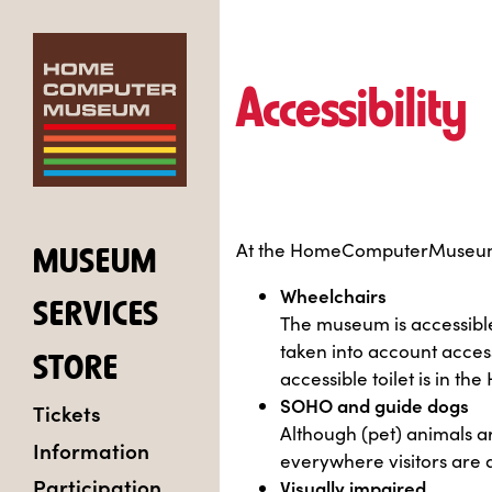
Accessibility
At the HomeComputerMuseum, we
MUSEUM
Wheelchairs
SERVICES
The museum is accessible
taken into account access
STORE
accessible toilet is in t
SOHO and guide dogs
Tickets
Although (pet) animals 
Information
everywhere visitors are 
Participation
Visually impaired