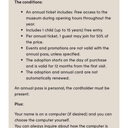
The conditions:
An annual ticket includes: Free access to the
museum during opening hours throughout the
year.
Includes 1 child (up to 15 years) free entry.
Per annual ticket, 1 guest may join for 50% of
the price.
Events and promotions are not valid with the
annual pass, unless specified.
The adoption starts on the day of purchase
and is valid for 12 months from the first visit.
The adoption and annual card are not
automatically renewed.
An annual pass is personal, the cardholder must be
present.
Plus:
Your name is on a computer (if desired) and you can
choose the computer yourself.
You can always inquire about how the computer is