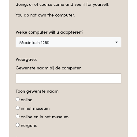
doing, or of course come and see it for yourself.
You do not own the computer.
Welke computer wilt u adopteren?
Macintosh 128K
Weergave:
Gewenste naam bij de computer
Toon gewenste naam
online
in het museum
online en in het museum
nergens