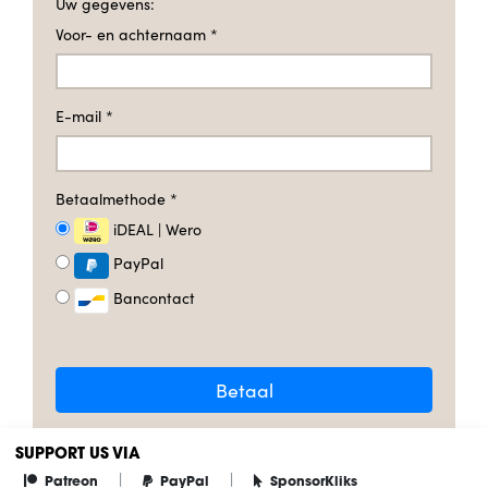
Uw gegevens:
Voor- en achternaam
*
E-mail
*
Betaalmethode
*
iDEAL | Wero
PayPal
Bancontact
Betaal
SUPPORT US VIA
|
|
Patreon
PayPal
SponsorKliks