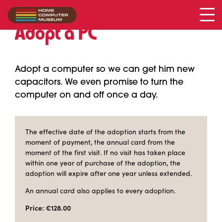
Adopt a PC
Adopt a computer so we can get him new
capacitors. We even promise to turn the
computer on and off once a day.
The effective date of the adoption starts from the
moment of payment, the annual card from the
moment of the first visit. If no visit has taken place
within one year of purchase of the adoption, the
adoption will expire after one year unless extended.
An annual card also applies to every adoption.
Price: €128.00