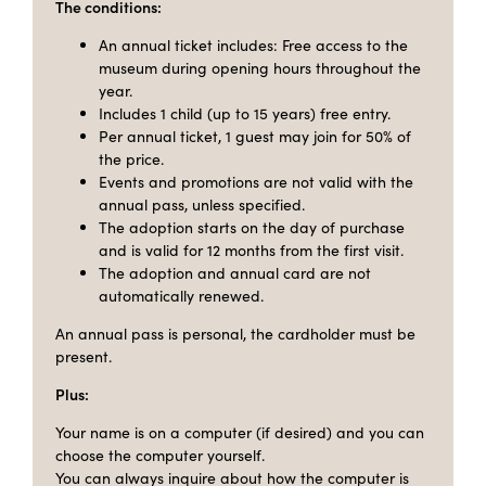
The conditions:
An annual ticket includes: Free access to the
museum during opening hours throughout the
year.
Includes 1 child (up to 15 years) free entry.
Per annual ticket, 1 guest may join for 50% of
the price.
Events and promotions are not valid with the
annual pass, unless specified.
The adoption starts on the day of purchase
and is valid for 12 months from the first visit.
The adoption and annual card are not
automatically renewed.
An annual pass is personal, the cardholder must be
present.
Plus:
Your name is on a computer (if desired) and you can
choose the computer yourself.
You can always inquire about how the computer is