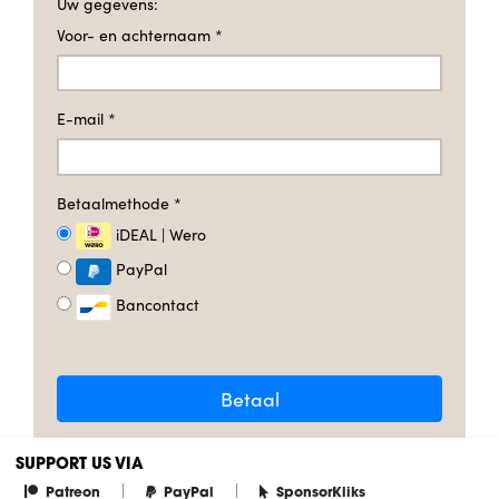
Uw gegevens:
Voor- en achternaam
*
E-mail
*
Betaalmethode
*
iDEAL | Wero
PayPal
Bancontact
Betaal
SUPPORT US VIA
|
|
Patreon
PayPal
SponsorKliks