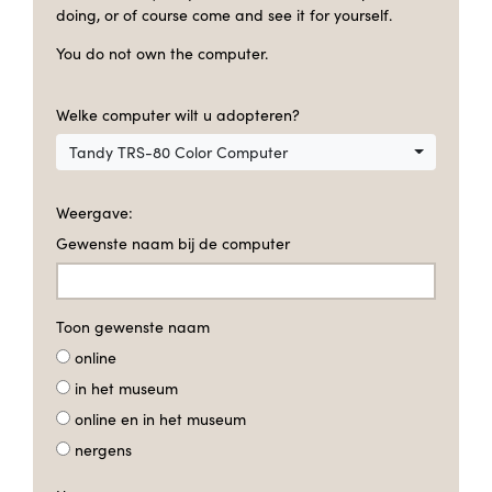
doing, or of course come and see it for yourself.
You do not own the computer.
Welke computer wilt u adopteren?
Tandy TRS-80 Color Computer
Weergave:
Gewenste naam bij de computer
Toon gewenste naam
online
in het museum
online en in het museum
nergens