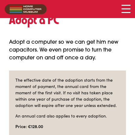
Adopt a PC
Adopt a computer so we can get him new
capacitors. We even promise to turn the
computer on and off once a day.
The effective date of the adoption starts from the
moment of payment, the annual card from the
moment of the first visit. If no visit has taken place
within one year of purchase of the adoption, the
adoption will expire after one year unless extended.
An annual card also applies to every adoption.
Price: €128.00