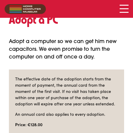
Adopt a PC
Adopt a computer so we can get him new
capacitors. We even promise to turn the
computer on and off once a day.
The effective date of the adoption starts from the
moment of payment, the annual card from the
moment of the first visit. If no visit has taken place
within one year of purchase of the adoption, the
adoption will expire after one year unless extended.
An annual card also applies to every adoption.
Price: €128.00