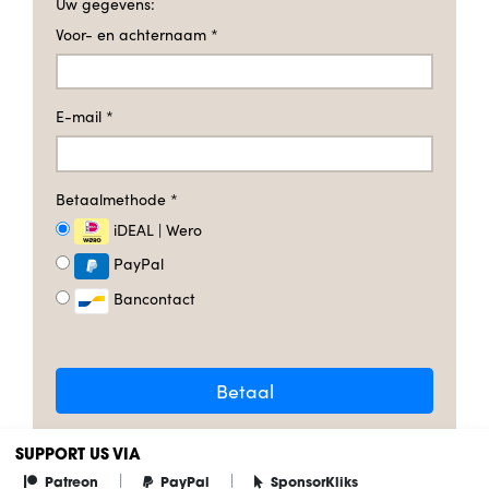
Uw gegevens:
Voor- en achternaam
*
E-mail
*
Betaalmethode
*
iDEAL | Wero
PayPal
Bancontact
Betaal
SUPPORT US VIA
|
|
Patreon
PayPal
SponsorKliks