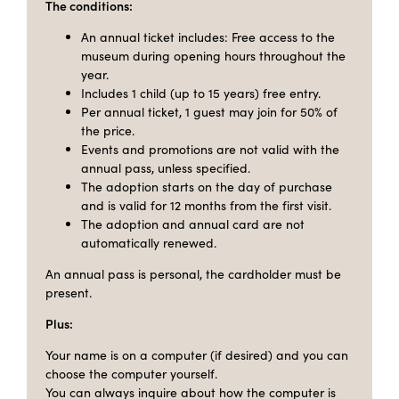
The conditions:
An annual ticket includes: Free access to the
museum during opening hours throughout the
year.
Includes 1 child (up to 15 years) free entry.
Per annual ticket, 1 guest may join for 50% of
the price.
Events and promotions are not valid with the
annual pass, unless specified.
The adoption starts on the day of purchase
and is valid for 12 months from the first visit.
The adoption and annual card are not
automatically renewed.
An annual pass is personal, the cardholder must be
present.
Plus:
Your name is on a computer (if desired) and you can
choose the computer yourself.
You can always inquire about how the computer is