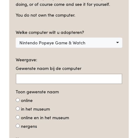
doing, or of course come and see it for yourself.
You do not own the computer.
Welke computer wilt u adopteren?
Nintendo Popeye Game & Watch
Weergave:
Gewenste naam bij de computer
Toon gewenste naam
online
in het museum
online en in het museum
nergens