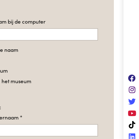
m bij de computer
te naam
eum
in het museum
:
hternaam
*