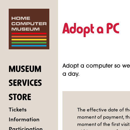
Adopt a PC
Adopt a computer so we 
MUSEUM
a day.
SERVICES
STORE
Tickets
The effective date of th
moment of payment, th
Information
moment of the first visit
Participation