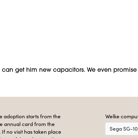
can get him new capacitors. We even promise 
e adoption starts from the
Welke comput
e annual card from the
Sega SG-1
. If no visit has taken place