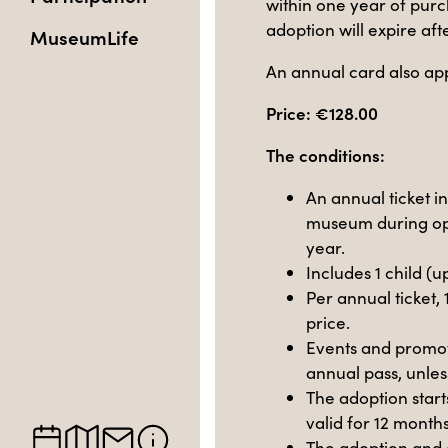
within one year of purc
adoption will expire af
MuseumLife
An annual card also app
Price: €128.00
The conditions:
An annual ticket i
museum during op
year.
Includes 1 child (u
Per annual ticket, 
price.
Events and promoti
annual pass, unles
The adoption start
valid for 12 months 
The adoption and 