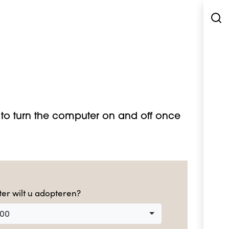
to turn the computer on and off once
er wilt u adopteren?
000