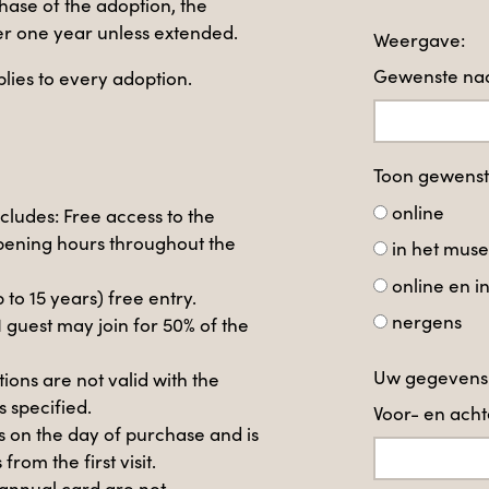
hase of the adoption, the
ter one year unless extended.
Weergave:
Gewenste naa
lies to every adoption.
Toon gewens
online
ncludes: Free access to the
ening hours throughout the
in het mus
online en 
p to 15 years) free entry.
nergens
1 guest may join for 50% of the
Uw gegevens
ons are not valid with the
s specified.
Voor- en ac
s on the day of purchase and is
from the first visit.
annual card are not