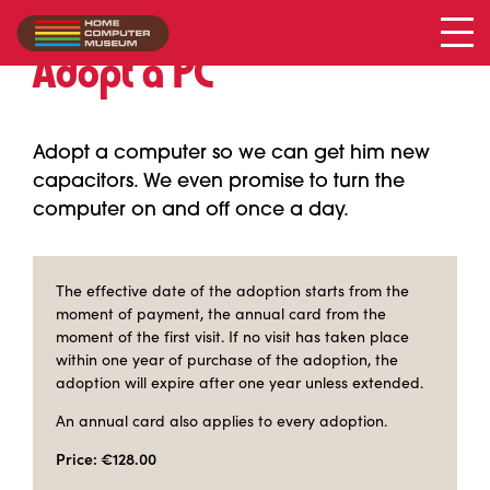
Adopt a PC
Adopt a computer so we can get him new
capacitors. We even promise to turn the
computer on and off once a day.
The effective date of the adoption starts from the
moment of payment, the annual card from the
moment of the first visit. If no visit has taken place
within one year of purchase of the adoption, the
adoption will expire after one year unless extended.
An annual card also applies to every adoption.
Price: €128.00