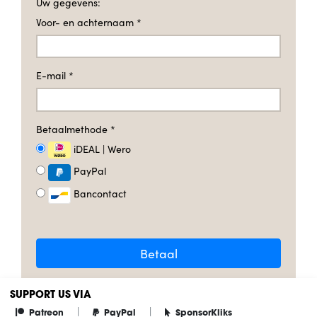
Uw gegevens:
Voor- en achternaam
*
E-mail
*
Betaalmethode
*
iDEAL | Wero
PayPal
Bancontact
Betaal
SUPPORT US VIA
|
|
Patreon
PayPal
SponsorKliks