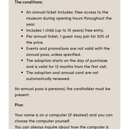
The conditions:
An annual ticket includes: Free access to the
museum during opening hours throughout the
year.
Includes 1 child (up to 15 years) free entry.
Per annual ticket, 1 guest may join for 50% of
the price.
Events and promotions are not valid with the
annual pass, unless specified.
The adoption starts on the day of purchase
and is valid for 12 months from the first visit.
The adoption and annual card are not
automatically renewed.
An annual pass is personal, the cardholder must be
present.
Plus:
Your name is on a computer (if desired) and you can
choose the computer yourself.
You can always inquire about how the computer is