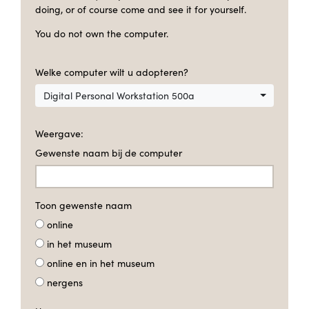
doing, or of course come and see it for yourself.
You do not own the computer.
Welke computer wilt u adopteren?
Digital Personal Workstation 500a
Weergave:
Gewenste naam bij de computer
Toon gewenste naam
online
in het museum
online en in het museum
nergens