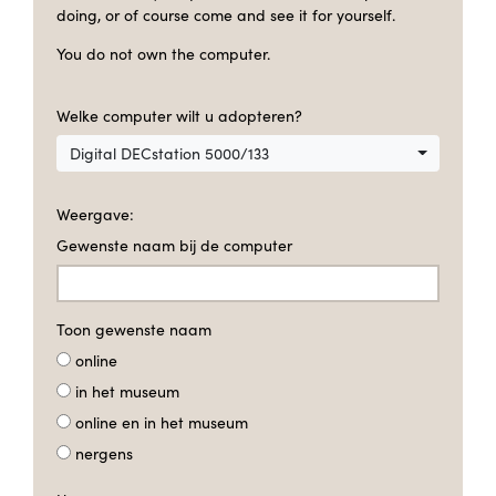
doing, or of course come and see it for yourself.
You do not own the computer.
Welke computer wilt u adopteren?
Digital DECstation 5000/133
Weergave:
Gewenste naam bij de computer
Toon gewenste naam
online
in het museum
online en in het museum
nergens