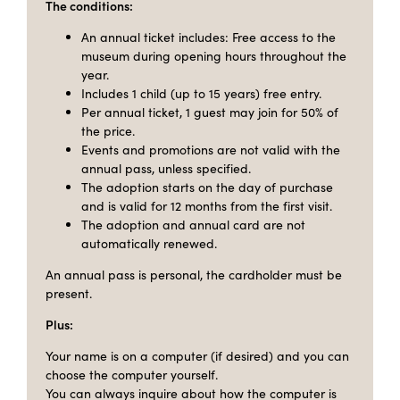
The conditions:
An annual ticket includes: Free access to the
museum during opening hours throughout the
year.
Includes 1 child (up to 15 years) free entry.
Per annual ticket, 1 guest may join for 50% of
the price.
Events and promotions are not valid with the
annual pass, unless specified.
The adoption starts on the day of purchase
and is valid for 12 months from the first visit.
The adoption and annual card are not
automatically renewed.
An annual pass is personal, the cardholder must be
present.
Plus:
Your name is on a computer (if desired) and you can
choose the computer yourself.
You can always inquire about how the computer is