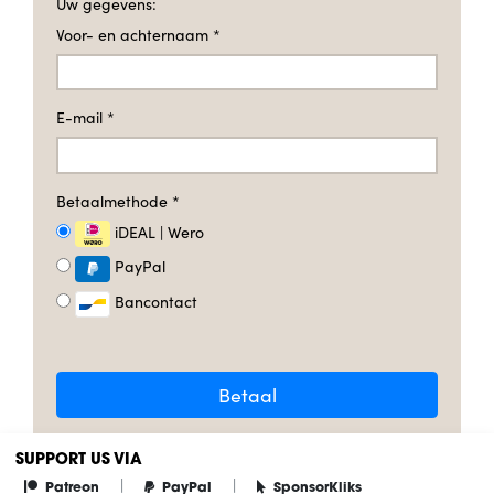
Uw gegevens:
Voor- en achternaam
*
E-mail
*
Betaalmethode
*
iDEAL | Wero
PayPal
Bancontact
Betaal
SUPPORT US VIA
|
|
Patreon
PayPal
SponsorKliks