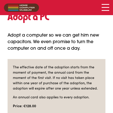
Adopt a PC
Adopt a computer so we can get him new
capacitors. We even promise to turn the
computer on and off once a day.
The effective date of the adoption starts from the
moment of payment, the annual card from the
moment of the first visit. If no visit has taken place
within one year of purchase of the adoption, the
adoption will expire after one year unless extended.
An annual card also applies to every adoption.
Price: €128.00