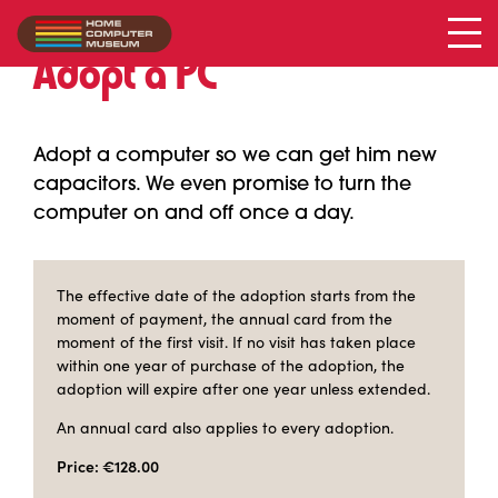
Adopt a PC
Adopt a computer so we can get him new
capacitors. We even promise to turn the
computer on and off once a day.
The effective date of the adoption starts from the
moment of payment, the annual card from the
moment of the first visit. If no visit has taken place
within one year of purchase of the adoption, the
adoption will expire after one year unless extended.
An annual card also applies to every adoption.
Price: €128.00