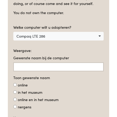
doing, or of course come and see it for yourself.
You do not own the computer.
Welke computer wilt u adopteren?
Compaq LTE 286
Weergave:
Gewenste naam bij de computer
Toon gewenste naam
online
in het museum
online en in het museum
nergens