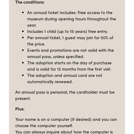
The conditions:
An annual ticket includes: Free access to the
museum during opening hours throughout the
year.
Includes 1 child (up to 15 years) free entry.
Per annual ticket, 1 guest may join for 50% of
the price.
Events and promotions are not valid with the
annual pass, unless specified.
The adoption starts on the day of purchase
and is valid for 12 months from the first visit.
The adoption and annual card are not
automatically renewed.
An annual pass is personal, the cardholder must be
present.
Plus:
Your name is on a computer (if desired) and you can
choose the computer yourself.
You can always inquire about how the computer is