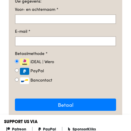
Uw gegevens:
Voor- en achternaam
*
E-mail
*
Betaalmethode
*
iDEAL | Wero
PayPal
Bancontact
Betaal
SUPPORT US VIA
|
|
Patreon
PayPal
SponsorKliks