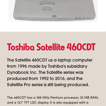
Toshiba Satellite 460CDT
The Satellite 460CDT us a laptop computer
from 1996 made by Toshiba's subsidiary
Dynabook Inc. The Satellite series was
produced from 1992 to 2016, and the
Satellite Pro series is still being produced.
The 460CDT has a 166 MHz Pentium processor, 32 MB RAM,
and a 12.1" TFT LDC display. It is also equipped with a