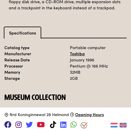
floppy disk drive, a CD-ROM drive, multiple expansion slots
and a trackpoint in the keyboard instead of a trackpad.
Specifications
Catalog type
Portable computer
Manufacturer
Toshiba
Release Date
January 1996
Processor
Pentium
@ 166 MHz
Memory
32MB
Storage
2GB
MUSEUM COLLECTION
Set up.
Opening Hours
N
rd Koninginnewal 28 Helmond
Adopt this computer