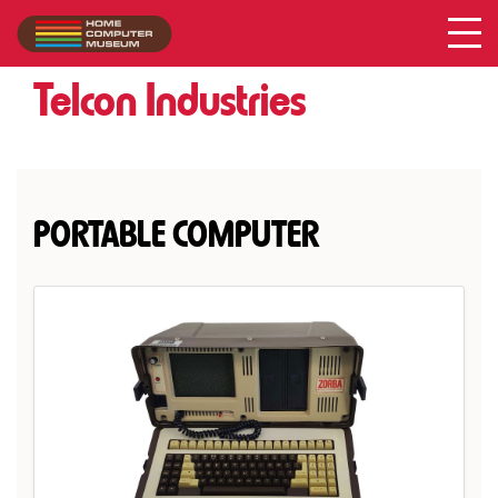
Acer
Collection
/
Telcon Industries
PORTABLE COMPUTER