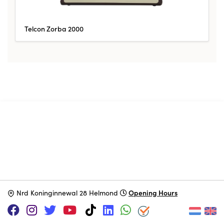
Telcon Zorba 2000
SUPPORT US VIA
|
|
Patreon
PayPal
SponsorKliks
Opening Hours
N
rd Koninginnewal 28 Helmond